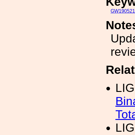
Keyw
GW190521
Note
Upda
revi
Rela
LI
Bin
Tot
LI