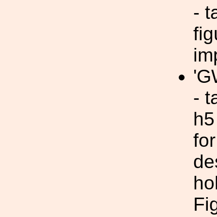
- t
fi
im
'G
- 
h5
fo
de
ho
Fi