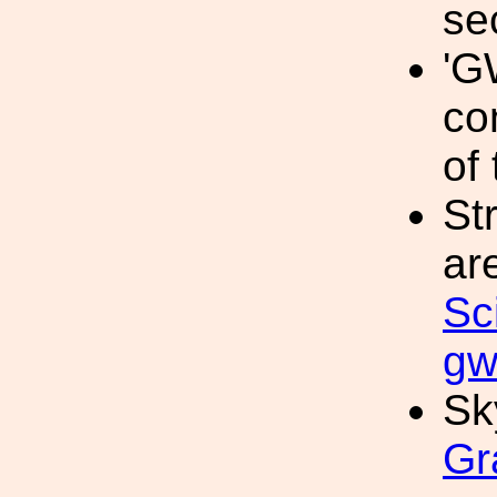
se
'G
co
of 
St
ar
Sc
gw
Sk
Gr