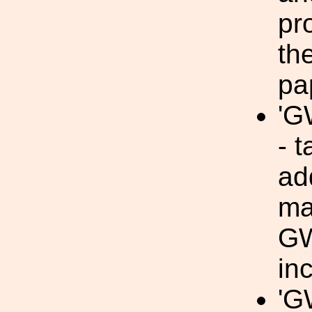
pr
th
pa
'G
- t
ad
ma
GW
in
'G