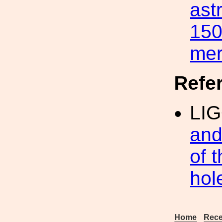
ast
150
me
Refe
LIG
and
of 
hol
Home
Rece