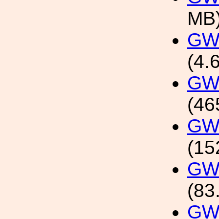
MB
GW1
(4.
GW1
(46
GW1
(15
GW1
(83
GW