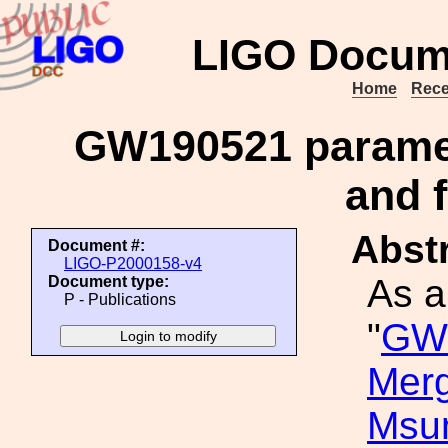
LIGO Docum
Home
Rece
GW190521 paramet
and f
Abstr
Document #:
LIGO-P2000158-v4
As a
Document type:
P - Publications
"
GW1
Merg
Msu