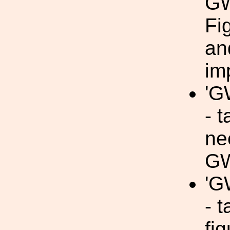
GW
Fi
an
im
'G
- t
ne
GW
'G
- t
fi