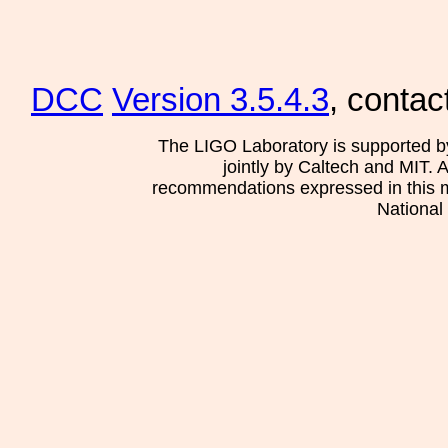
DCC
Version 3.5.4.3
, contac
The LIGO Laboratory is supported b
jointly by Caltech and MIT. 
recommendations expressed in this mat
National