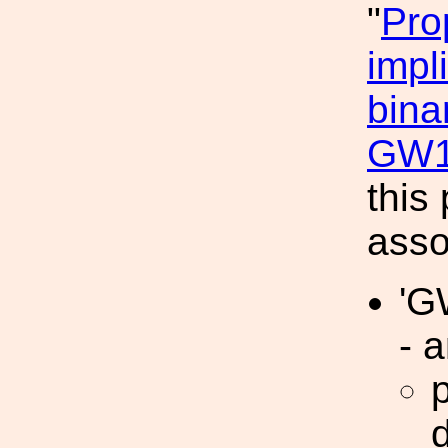
"
Pro
impl
bina
GW1
this
asso
'G
- a
d