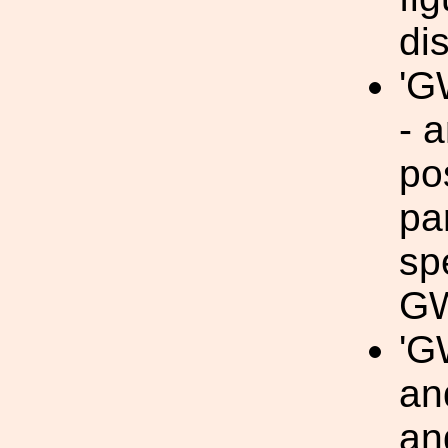
di
'G
- 
po
pa
sp
GW
'G
an
an