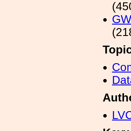
(45
GW1
(21
Topi
Com
Dat
Auth
LV