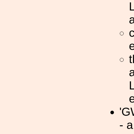
c
t
'G
- 