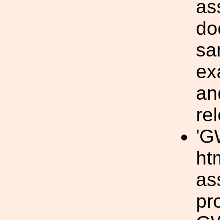
as
do
sa
ex
an
re
'G
ht
as
pr