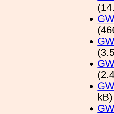
(14
GW1
(46
GW1
(3.
GW1
(2.
GW
kB)
GW1