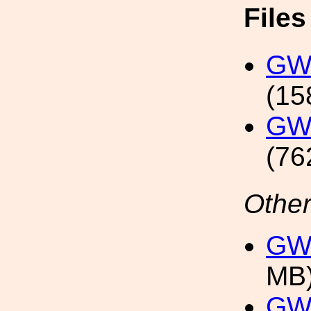
File
GW1
(15
GW1
(76
Other
GW1
MB
GW1