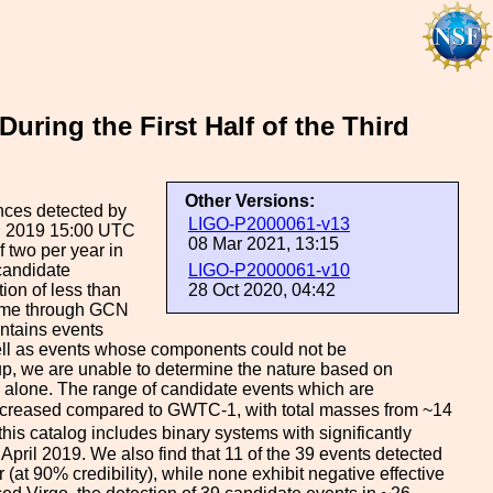
ing the First Half of the Third
Other Versions:
nces detected by
LIGO-P2000061-v13
il 2019 15:00 UTC
08 Mar 2021, 13:15
 two per year in
 candidate
LIGO-P2000061-v10
tion of less than
28 Oct 2020, 04:42
-time through GCN
ontains events
well as events whose components could not be
oup, we are unable to determine the nature based on
 alone. The range of candidate events which are
increased compared to GWTC-1, with total masses from ~14
this catalog includes binary systems with significantly
pril 2019. We also find that 11 of the 39 events detected
r (at 90% credibility), while none exhibit negative effective