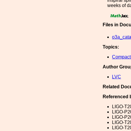
inspiral sp
weeks of da
:
Files in Doc
o3a_cata
Topics:
Compact 
Author Grou
LVC
Related Doc
Referenced 
LIGO-T2
LIGO-P2
LIGO-P2
LIGO-T2
LIGO-T2