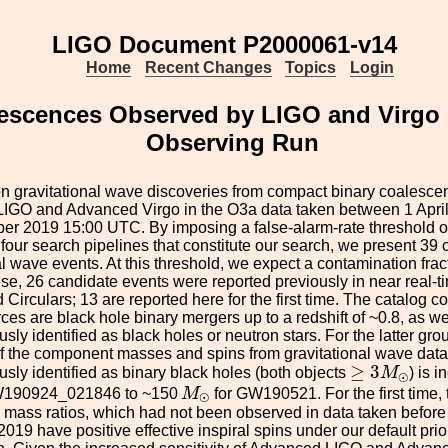
LIGO Document P2000061-v14
Home
Recent Changes
Topics
Login
cences Observed by LIGO and Virgo Dur
Observing Run
n gravitational wave discoveries from compact binary coalesce
IGO and Advanced Virgo in the O3a data taken between 1 Apr
er 2019 15:00 UTC. By imposing a false-alarm-rate threshold of
 four search pipelines that constitute our search, we present 39
al wave events. At this threshold, we expect a contamination frac
se, 26 candidate events were reported previously in near real
 Circulars; 13 are reported here for the first time. The catalog c
es are black hole binary mergers up to a redshift of ~0.8, as 
ly identified as black holes or neutron stars. For the latter gr
f the component masses and spins from gravitational wave data
≥
3
M
⊙
≥
3
ly identified as binary black holes (both objects
M
) is 
⊙
M
⊙
W190924_021846 to ~150
M
for GW190521. For the first time, 
⊙
mass ratios, which had not been observed in data taken before A
2019 have positive effective inspiral spins under our default prio