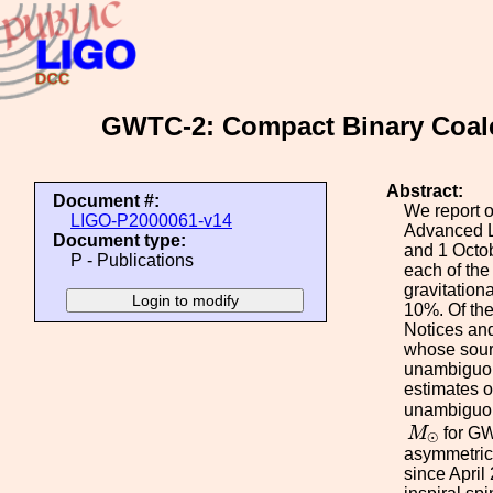
GWTC-2: Compact Binary Coales
Abstract:
Document #:
We report o
LIGO-P2000061-v14
Advanced L
Document type:
and 1 Octob
P - Publications
each of the
gravitation
10%. Of the
Notices and
whose sourc
unambiguous
estimates o
unambiguous
M
⊙
M
for G
⊙
asymmetric 
since April 