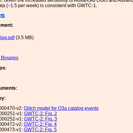
in. Given the increased sensitivity of Advanced LIGO and Advanc
ta (~1.5 per week) is consistent with GWTC-1.
ument:
log.pdf
(3.5 MB)
Binaries
ps:
uments:
by:
000470-v2:
Glitch model for O3a catalog events
000251-v1:
GWTC-2: Fig. 2
000252-v1:
GWTC-2: Fig. 3
000472-v2:
GWTC-2: Fig. 4
000473-v1:
GWTC-2: Fig. 5