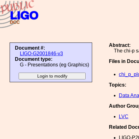
Abstract:
Document #:
The chi-p 
LIGO-G2001846-v3
Document type:
Files in Doc
G - Presentations (eg Graphics)
chi_p_pl
Topics:
Data Ana
Author Grou
LVC
Related Doc
LIGO-P2