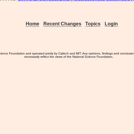
Home
Recent Changes
Topics
Login
ience Foundation and operated jointly by Caltech and MIT. Any opinions, findings and conclusio
necessarily reflect the views of the National Science Foundation.