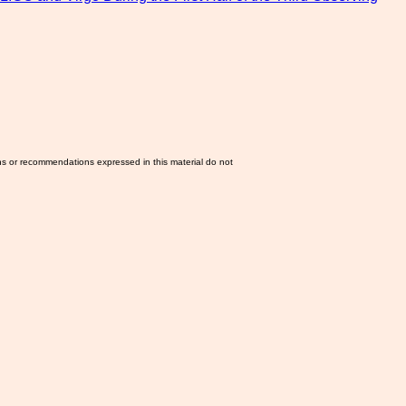
ns or recommendations expressed in this material do not