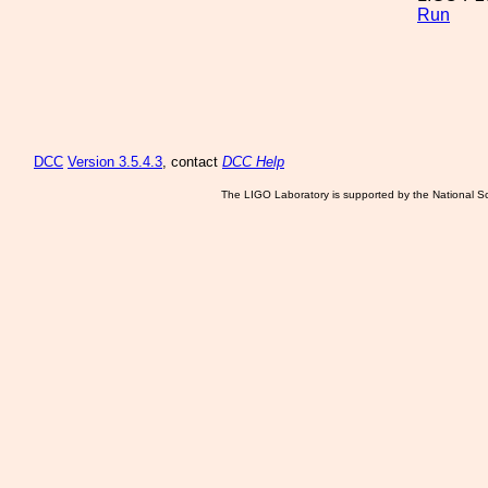
Run
DCC
Version 3.5.4.3
, contact
DCC Help
The LIGO Laboratory is supported by the National Sc