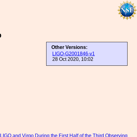
p
Other Versions:
LIGO-G2001846-v1
28 Oct 2020, 10:02
O and Virgo During the First Half of the Third Observing