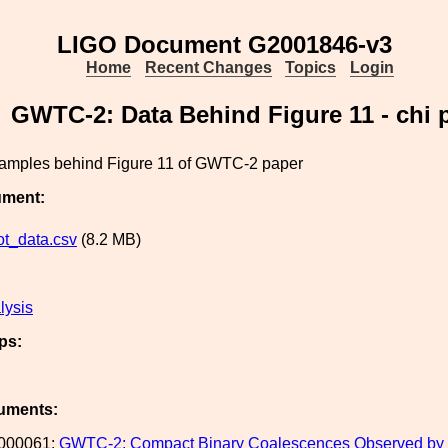
LIGO Document G2001846-v3
Home
Recent Changes
Topics
Login
GWTC-2: Data Behind Figure 11 - chi 
samples behind Figure 11 of GWTC-2 paper
ument:
ot_data.csv
(8.2 MB)
lysis
ps:
uments:
000061:
GWTC-2: Compact Binary Coalescences Observed by LIG