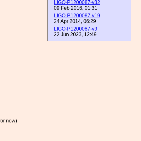
LIGO-P1200087-v32
09 Feb 2016, 01:31
LIGO-P1200087-v19
24 Apr 2014, 06:29
LIGO-P1200087-v9
22 Jun 2023, 12:49
for now)