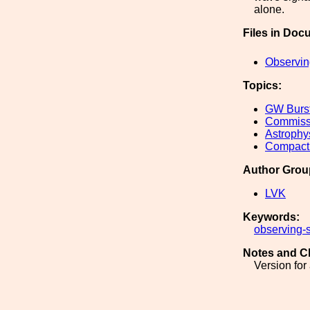
alone.
Files in Doc
Observin
Topics:
GW Burs
Commiss
Astrophy
Compact 
Author Grou
LVK
Keywords:
observing-
Notes and C
Version for