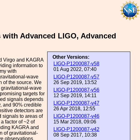
ts with Advanced LIGO, Advanced
Other Versions:
ced Virgo and KAGRA
LIGO-P1200087-v58
iding information to
01 Aug 2022, 07:40
omy with
gravitational-wave
LIGO-P1200087-v57
on of the source. We
26 Sep 2019, 13:52
n gravitational-wave
LIGO-P1200087-v56
promising targets for
12 Sep 2019, 14:11
cted signals depends
LIGO-P1200087-v47
ty, and 90% credible
26 Apr 2018, 12:55
itive detectors are
d signals to areas of
LIGO-P1200087-v46
a factor of ~2 of
15 Mar 2018, 09:06
cluding KAGRA and
LIGO-P1200087-v42
n of gravitational-
08 Sep 2017, 10:38
ve observations