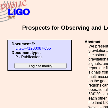
Prospects for Observing and L
Abstract:
Document #:
We present
LIGO-P1200087-v55
gravitation
Document type:
the astrono
P - Publications
gravitation
signals, an
report our 
signals fro
multi-messe
on the geog
regions can
operational.
5â€“20 squar
each other
the third LI
wave signal