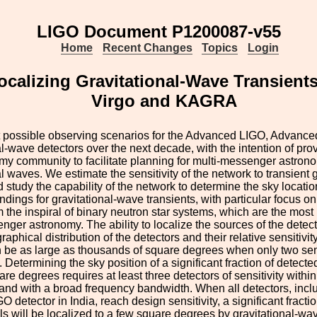
LIGO Document P1200087-v55
Home
Recent Changes
Topics
Login
ocalizing Gravitational-Wave Transien
Virgo and KAGRA
 possible observing scenarios for the Advanced LIGO, Advan
al-wave detectors over the next decade, with the intention of prov
my community to facilitate planning for multi-messenger astron
al waves. We estimate the sensitivity of the network to transient 
d study the capability of the network to determine the sky locati
findings for gravitational-wave transients, with particular focus o
m the inspiral of binary neutron star systems, which are the most 
nger astronomy. The ability to localize the sources of the dete
raphical distribution of the detectors and their relative sensitivi
 be as large as thousands of square degrees when only two sens
 Determining the sky position of a significant fraction of detecte
e degrees requires at least three detectors of sensitivity within 
 and with a broad frequency bandwidth. When all detectors, in
GO detector in India, reach design sensitivity, a significant fractio
s will be localized to a few square degrees by gravitational-wa