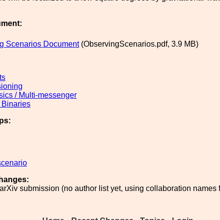
ument:
g Scenarios Document
(ObservingScenarios.pdf, 3.9 MB)
ts
ioning
sics / Multi-messenger
Binaries
ps:
scenario
hanges:
 arXiv submission (no author list yet, using collaboration names 