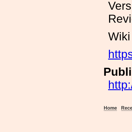
Vers
Revi
Wiki
http
Publi
http
Home
Rece