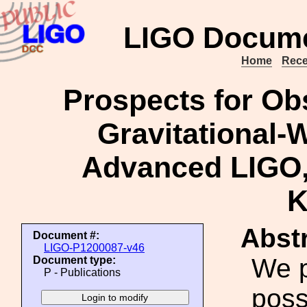
LIGO Docume
Home
Rece
Prospects for Ob
Gravitational-
Advanced LIGO,
Abstr
Document #:
LIGO-P1200087-v46
We p
Document type:
P - Publications
poss