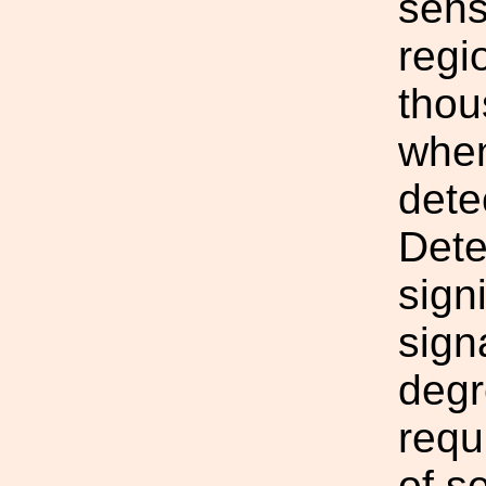
sens
regi
thou
when
dete
Dete
sign
sign
degr
requ
of se