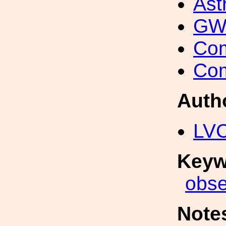
Ast
GW 
Com
Com
Auth
LV
Keyw
obse
Note