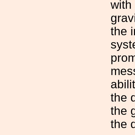
with
grav
the 
syst
prom
mess
abili
the 
the 
the 