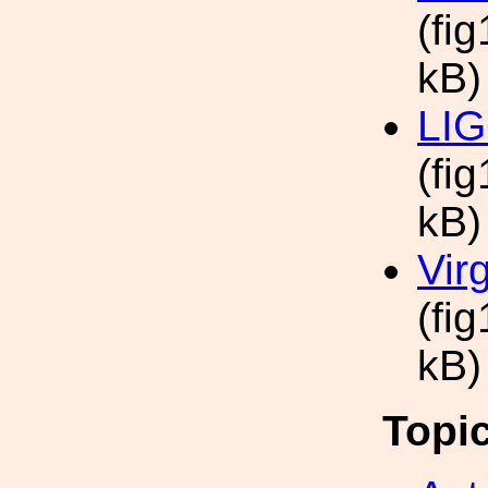
(fi
kB)
LIG
(fig
kB)
Vir
(fi
kB)
Topi