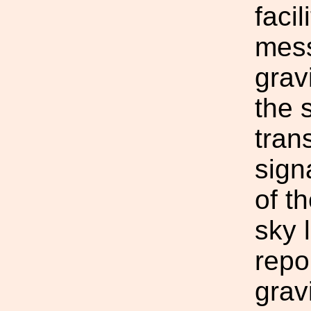
facil
mess
grav
the 
tran
sign
of t
sky 
repo
grav