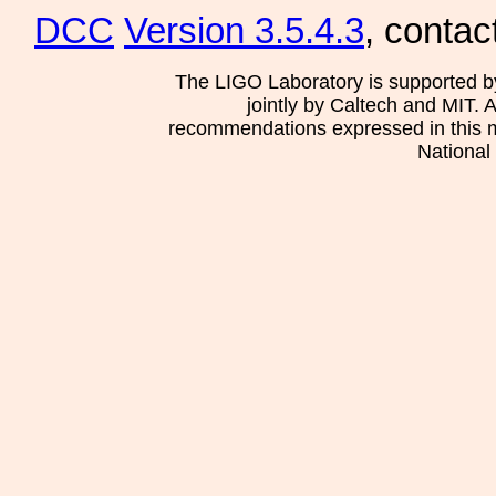
DCC
Version 3.5.4.3
, contac
The LIGO Laboratory is supported b
jointly by Caltech and MIT. 
recommendations expressed in this mat
National