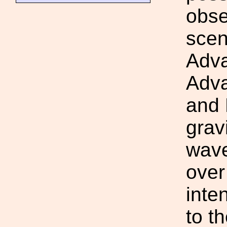
obse
scen
Adv
Adva
and
grav
wave
over
inte
to t