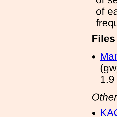
of e
freq
File
Man
(gw
1.9
Other
KAG