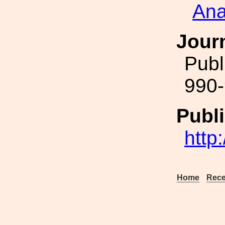
Ana
Jour
Publ
990-
Publi
http
Home
Rece