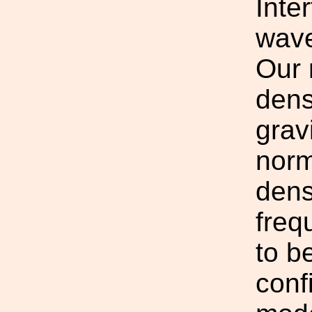
Inte
wave
Our 
dens
grav
norm
dens
freq
to b
conf