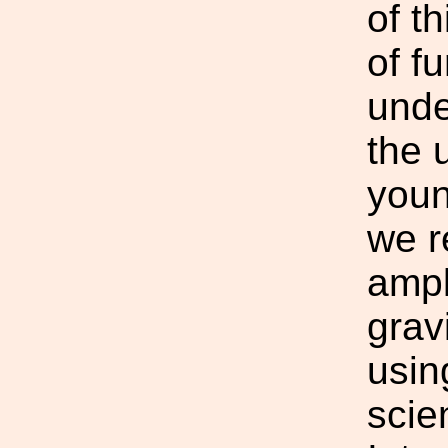
of t
of f
unde
the 
youn
we r
ampl
grav
usin
scie