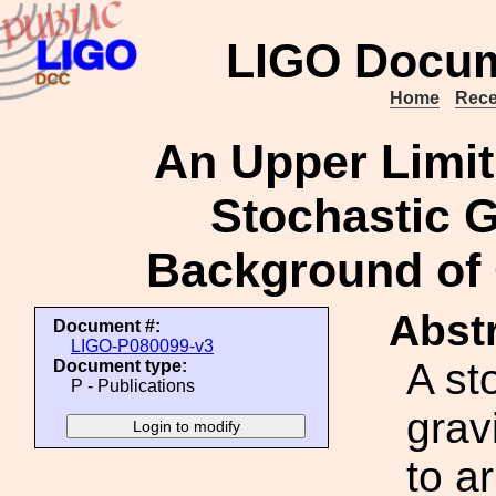
LIGO Docum
Home
Rece
An Upper Limit
Stochastic G
Background of 
Abstr
Document #:
LIGO-P080099-v3
A st
Document type:
P - Publications
grav
to a