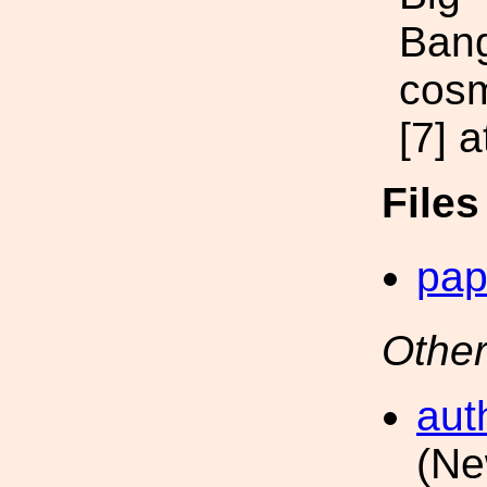
Bang
cosm
[7] 
File
pap
Other
auth
(Ne