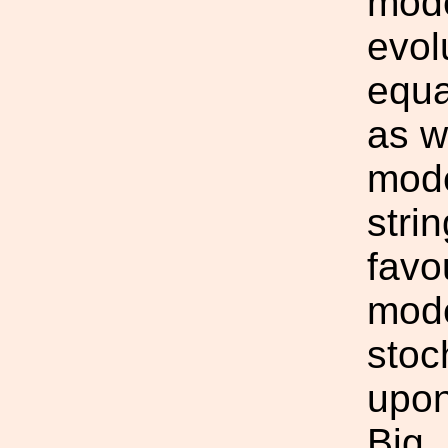
mode
evol
equa
as w
mode
strin
favo
mode
stoc
upon
Big