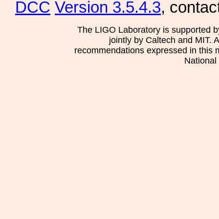
DCC
Version 3.5.4.3
, contac
The LIGO Laboratory is supported b
jointly by Caltech and MIT. 
recommendations expressed in this mat
National