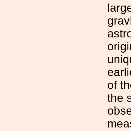
larg
grav
astr
origi
uniq
earl
of t
the 
obse
meas