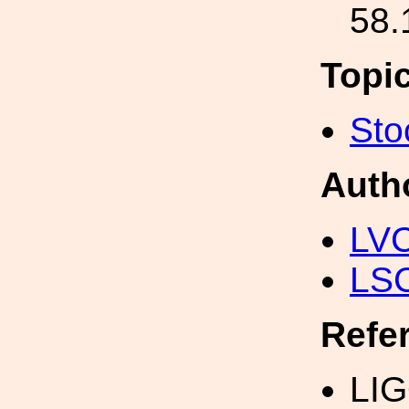
58.
Topi
Sto
Auth
LV
LS
Refe
LIG