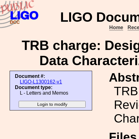
LIGO Docum
Home
Rece
TRB charge: Desig
Data Character
Abstr
Document #:
LIGO-L1300162-v1
TRB 
Document type:
L - Letters and Memos
Revi
Char
File