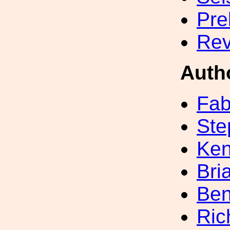
Pre
Rev
Auth
Fab
Ste
Ke
Bri
Ben
Ric