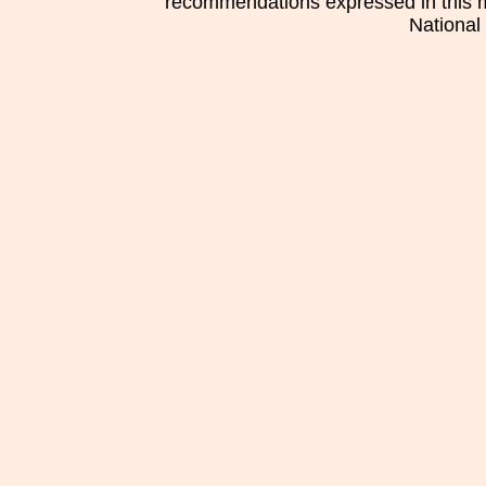
recommendations expressed in this mat
National