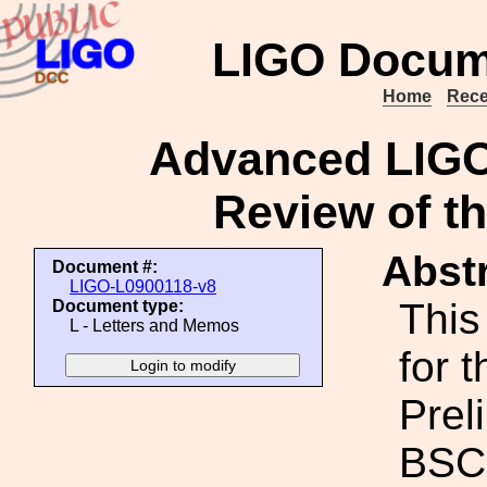
LIGO Docum
Home
Rece
Advanced LIGO
Review of t
Abstr
Document #:
LIGO-L0900118-v8
This
Document type:
L - Letters and Memos
for 
Prel
BSC 