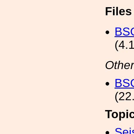
File
BSC
(4.
Other
BSC
(22
Topi
Sei