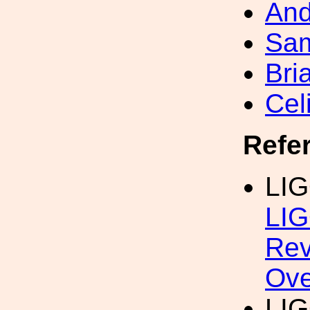
And
Sa
Bri
Cel
Refe
LIG
LIG
Rev
Ove
LIG