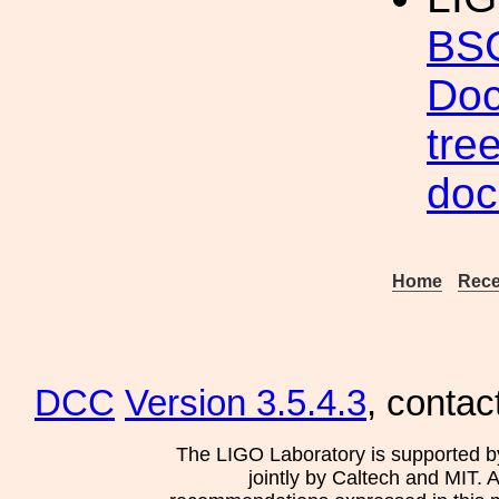
BSC
Doc
tre
doc
Home
Rece
DCC
Version 3.5.4.3
, contac
The LIGO Laboratory is supported b
jointly by Caltech and MIT. 