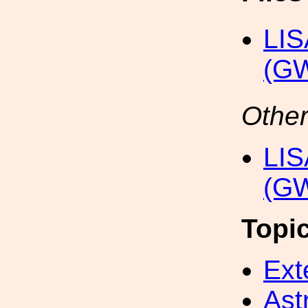
LIS
(G
Other
LIS
(GW
Topi
Ext
Ast