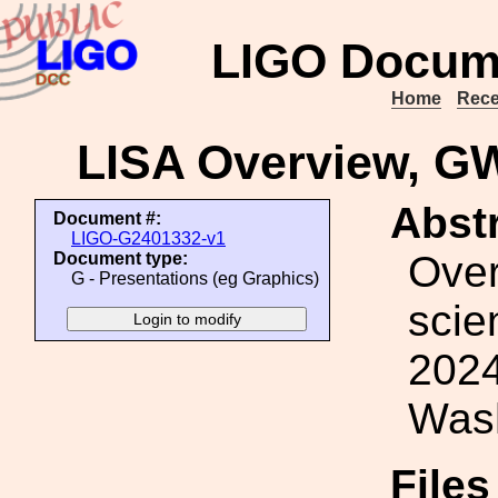
LIGO Docum
Home
Rece
LISA Overview, 
Abstr
Document #:
LIGO-G2401332-v1
Over
Document type:
G - Presentations (eg Graphics)
sci
2024
Wash
File