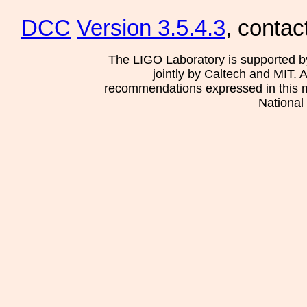
DCC
Version 3.5.4.3
, contac
The LIGO Laboratory is supported b
jointly by Caltech and MIT. 
recommendations expressed in this mat
National