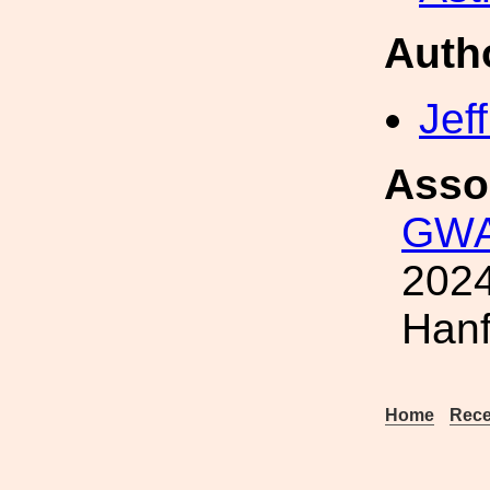
Auth
Jef
Asso
GWA
2024
Hanf
Home
Rece