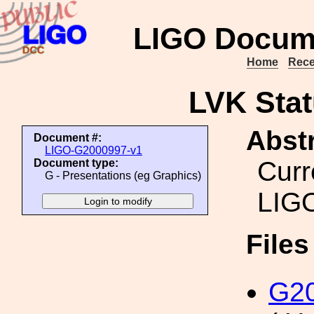
LIGO Docum
Home
Rece
LVK Stat
Abstr
Document #:
LIGO-G2000997-v1
Curr
Document type:
G - Presentations (eg Graphics)
LIGO
File
G2