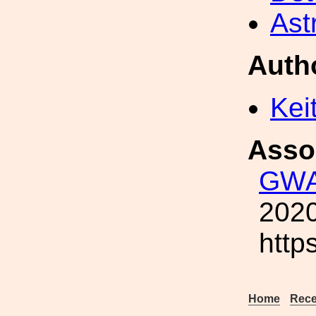
Ast
Auth
Kei
Asso
GWA
2020
http
Home
Rece