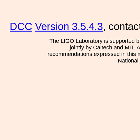
DCC
Version 3.5.4.3
, contac
The LIGO Laboratory is supported b
jointly by Caltech and MIT. 
recommendations expressed in this mat
National