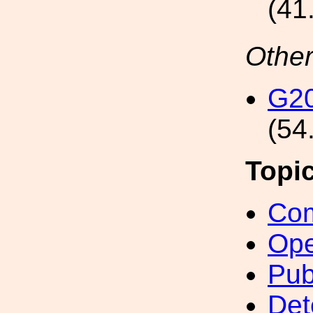
(41
Other
G2
(54
Topi
Com
Ope
Pub
Det