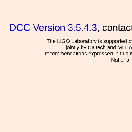
DCC
Version 3.5.4.3
, contac
The LIGO Laboratory is supported b
jointly by Caltech and MIT. 
recommendations expressed in this mat
National