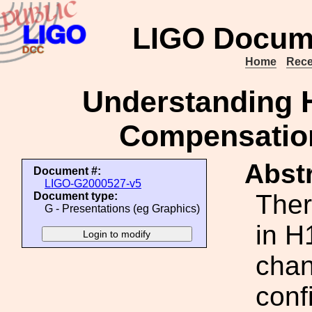
LIGO Docum
Home
Rece
Understanding H
Compensation
Abstr
Document #:
LIGO-G2000527-v5
Ther
Document type:
G - Presentations (eg Graphics)
in H
chan
conf