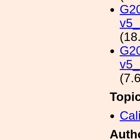
G2
v5_
(18
G2
v5_
(7.
Topi
Cal
Auth