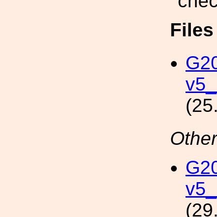
chec
File
G2
v5_
(25
Other
G2
v5_
(29