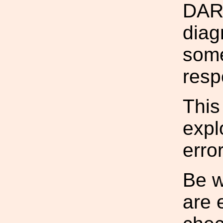
DARM
diag
some
resp
This
expl
error
Be w
are 