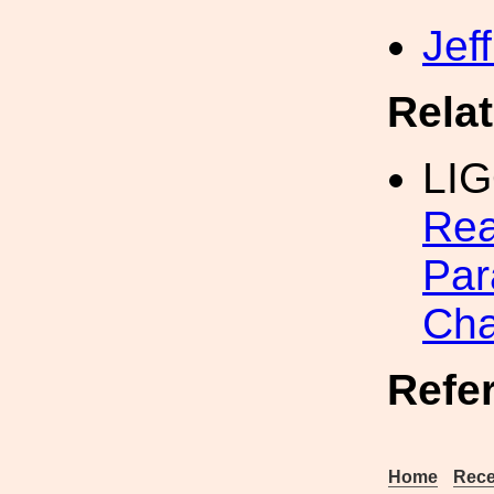
Jef
Rela
LI
Rea
Par
Cha
Refe
Home
Rece