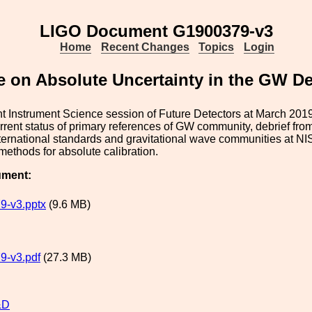
LIGO Document G1900379-v3
Home
Recent Changes
Topics
Login
e on Absolute Uncertainty in the GW D
int Instrument Science session of Future Detectors at March 20
rrent status of primary references of GW community, debrief fr
ernational standards and gravitational wave communities at NIS
 methods for absolute calibration.
ument:
9-v3.pptx
(9.6 MB)
9-v3.pdf
(27.3 MB)
&D