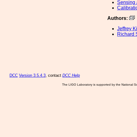
Sensing 
Calibrati
Authors:
Jeffrey K
Richard
DCC
Version 3.5.4.3
, contact
DCC Help
The LIGO Laboratory is supported by the National Sc