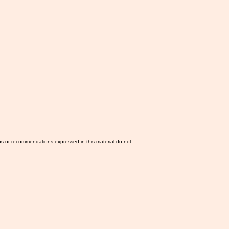
ns or recommendations expressed in this material do not