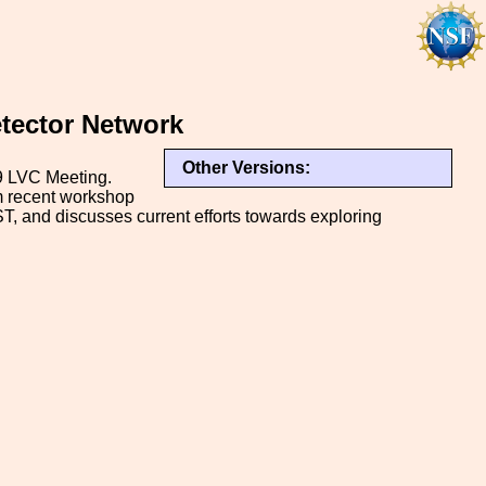
etector Network
Other Versions:
19 LVC Meeting.
om recent workshop
T, and discusses current efforts towards exploring