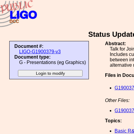
Status Updat
Abstract:
Document #:
Talk for Jo
LIGO-G1900379-v3
Includes cu
Document type:
between int
G - Presentations (eg Graphics)
alternative
Files in Doc
G190037
Other Files:
G190037
Topics:
Basic R