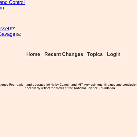
and Control
on
issel
 Savage
Home
Recent Changes
Topics
Login
ience Foundation and operated jointly by Caltech and MIT. Any opinions, findings and conclusio
necessarily reflect the views of the National Science Foundation.