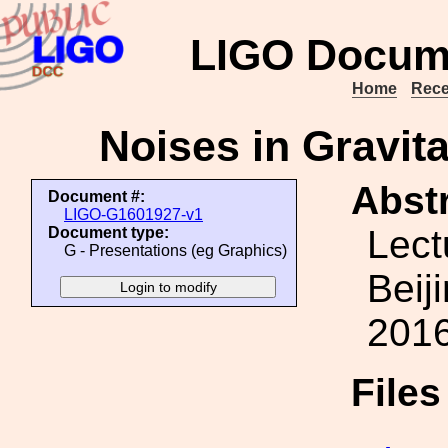
LIGO Docum
Home
Rece
Noises in Gravit
Abstr
Document #:
LIGO-G1601927-v1
Lect
Document type:
G - Presentations (eg Graphics)
Beij
2016
File