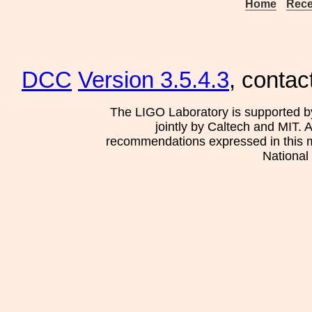
Home
Rece
DCC
Version 3.5.4.3
, contac
The LIGO Laboratory is supported b
jointly by Caltech and MIT. 
recommendations expressed in this mat
National