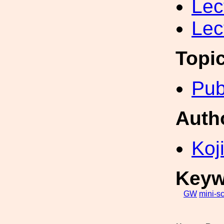
Lec
Lec
Topi
Pub
Auth
Koji
Keyw
GW
mini-s