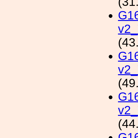
(31
G1
v2_
(43
G1
v2
(49
G1
v2_
(44
G1