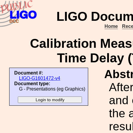
LIGO Docum
Home
Rece
Calibration Mea
Time Delay 
Abstr
Document #:
LIGO-G1601472-v4
Afte
Document type:
G - Presentations (eg Graphics)
and 
the 
resul