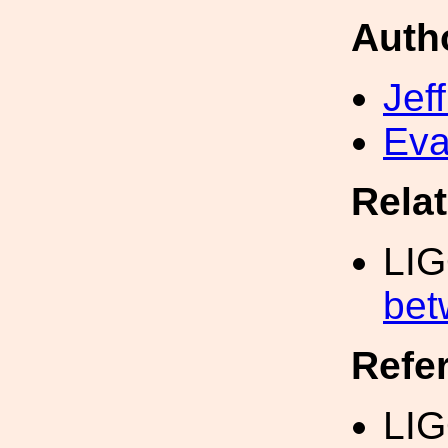
Auth
Jef
Eva
Rela
LI
bet
Refe
LIG