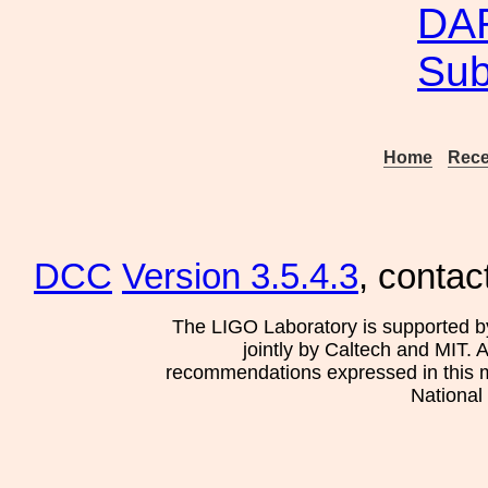
DAR
Su
Home
Rece
DCC
Version 3.5.4.3
, contac
The LIGO Laboratory is supported b
jointly by Caltech and MIT. 
recommendations expressed in this mat
National