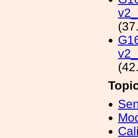
v2
(37
G1
v2_
(42
Topi
Sen
Mod
Cal