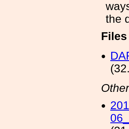
ways
the 
File
DAR
(32
Other
201
06_