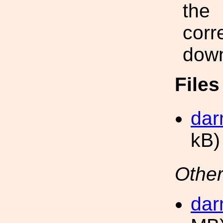
the
corr
down
File
dar
kB)
Other
dar