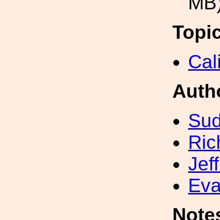
MB
Topi
Cal
Auth
Sud
Ric
Jef
Eva
Note