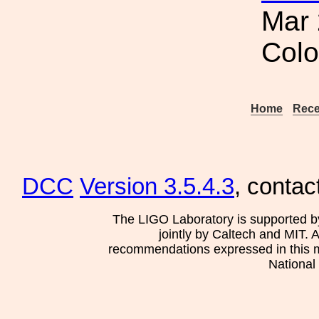
Mar 
Col
Home
Rece
DCC
Version 3.5.4.3
, contac
The LIGO Laboratory is supported b
jointly by Caltech and MIT. 
recommendations expressed in this mat
National