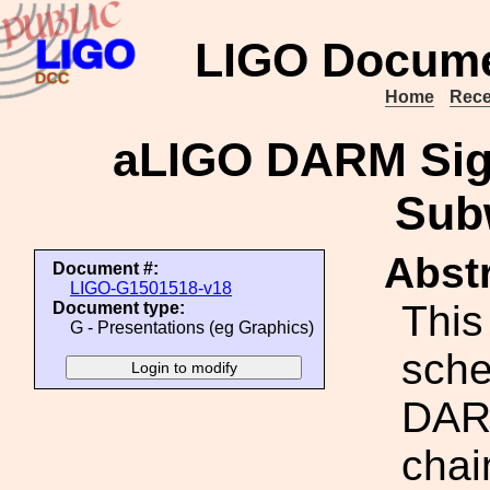
LIGO Docume
Home
Rece
aLIGO DARM Sign
Sub
Abstr
Document #:
LIGO-G1501518-v18
This
Document type:
G - Presentations (eg Graphics)
sche
DAR
chai