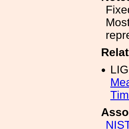
Fixe
Most
repr
Rela
LI
Mea
Tim
Asso
NIS