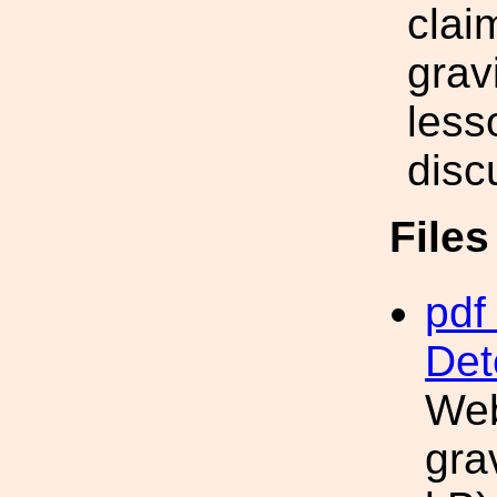
clai
grav
less
disc
File
pdf 
Det
Web
gra