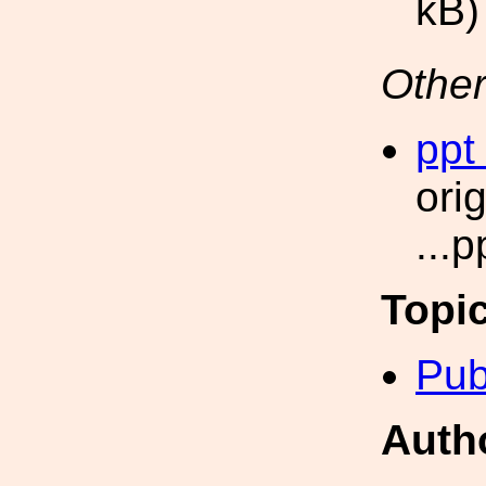
kB)
Other
ppt
ori
...
Topi
Pub
Auth