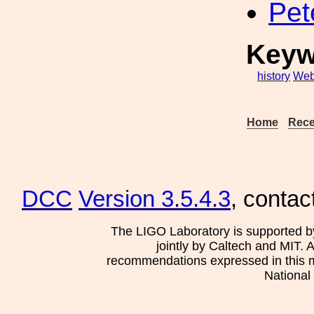
Pet
Keyw
history
Web
Home
Rece
DCC
Version 3.5.4.3
, contac
The LIGO Laboratory is supported b
jointly by Caltech and MIT. 
recommendations expressed in this mat
National