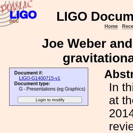
LIGO Docum
Home
Rece
Joe Weber and t
gravitation
Abstr
Document #:
LIGO-G1400715-v1
In th
Document type:
G - Presentations (eg Graphics)
at t
2014
revi