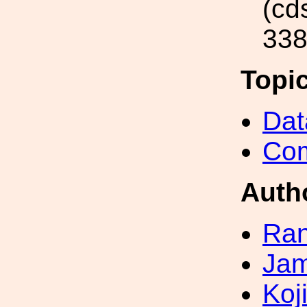
(cd
338
Topi
Dat
Com
Auth
Ran
Jam
Koji