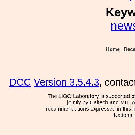
Keyw
new
Home
Rece
DCC
Version 3.5.4.3
, contac
The LIGO Laboratory is supported b
jointly by Caltech and MIT. 
recommendations expressed in this mat
National