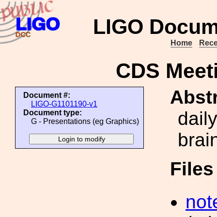
LIGO Docum
Home
Rece
CDS Meeti
Abstr
Document #:
LIGO-G1101190-v1
dail
Document type:
G - Presentations (eg Graphics)
brai
File
not