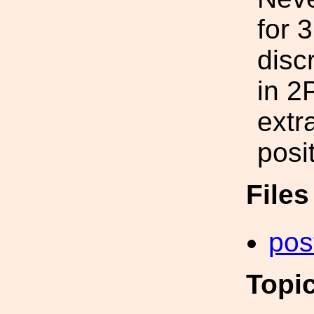
for 
disc
in 2
extr
posi
File
pos
Topi