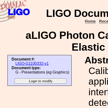
LIGO Docum
Home
Rece
aLIGO Photon Cal
Elastic
Abstr
Document #:
LIGO-G1100332-v1
Cali
Document type:
G - Presentations (eg Graphics)
appl
inte
dete