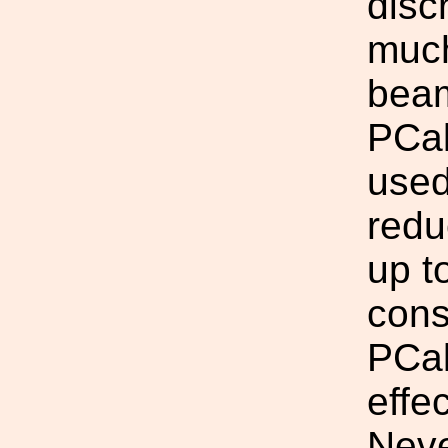
disc
much
beam
PCal
used
redu
up t
cons
PCal
effe
Neve