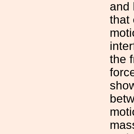
and 
that 
moti
inte
the 
forc
show
betw
moti
mass