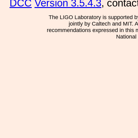
DCC
Version 3.5.4.3
, contac
The LIGO Laboratory is supported b
jointly by Caltech and MIT. 
recommendations expressed in this mat
National