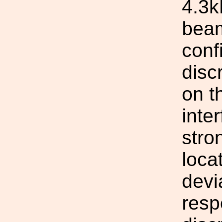
4.3k
beam
conf
disc
on t
inte
stro
loca
devi
resp