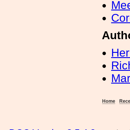
Mee
Cor
Auth
Her
Ric
Mar
Home
Rece