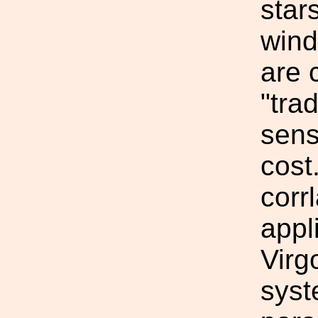
star
wind
are 
"tra
sens
cost
corr
appl
Virg
syst