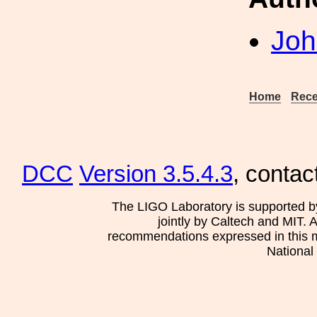
Joh
Home
Rece
DCC
Version 3.5.4.3
, contac
The LIGO Laboratory is supported b
jointly by Caltech and MIT. 
recommendations expressed in this mat
National