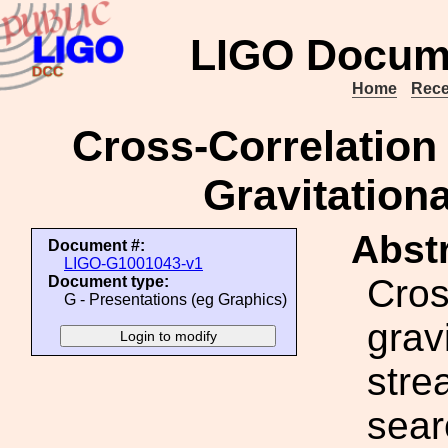
LIGO Docum
Home
Rece
Cross-Correlation
Gravitation
Abstr
Document #:
LIGO-G1001043-v1
Cros
Document type:
G - Presentations (eg Graphics)
grav
stre
sear