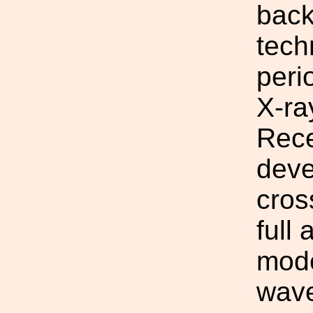
back
tech
peri
X-ra
Rece
deve
cros
full
mode
wave