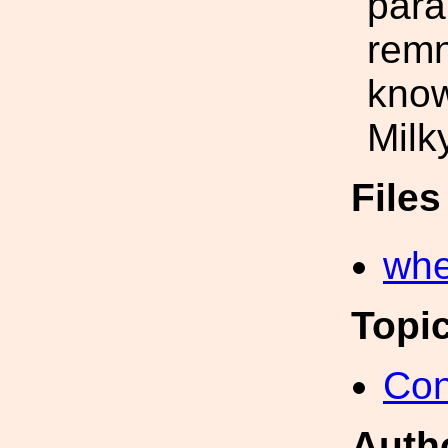
para
remn
know
Milk
File
whe
Topi
Con
Auth