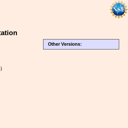
tation
Other Versions:
)