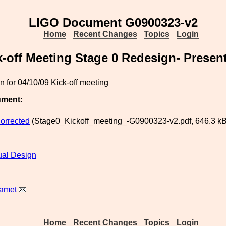
LIGO Document G0900323-v2
Home
Recent Changes
Topics
Login
k-off Meeting Stage 0 Redesign- Presen
n for 04/10/09 Kick-off meeting
ument:
corrected
(Stage0_Kickoff_meeting_-G0900323-v2.pdf, 646.3 kB
al Design
Ramet
Home
Recent Changes
Topics
Login