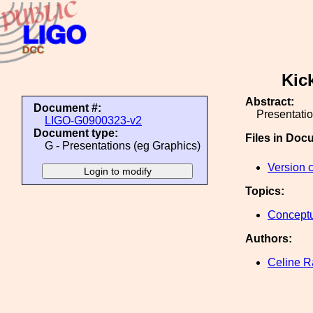
Kic
Abstract:
Document #:
Presentatio
LIGO-G0900323-v2
Document type:
Files in Doc
G - Presentations (eg Graphics)
Version 
Topics:
Conceptu
Authors:
Celine 