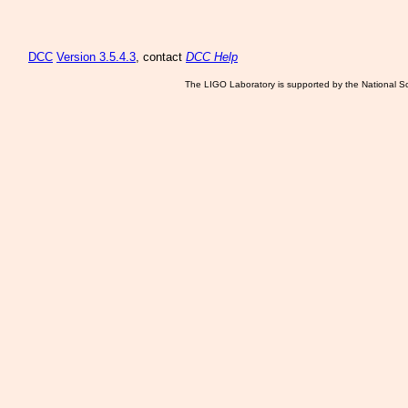
DCC
Version 3.5.4.3
, contact
DCC Help
The LIGO Laboratory is supported by the National Sc