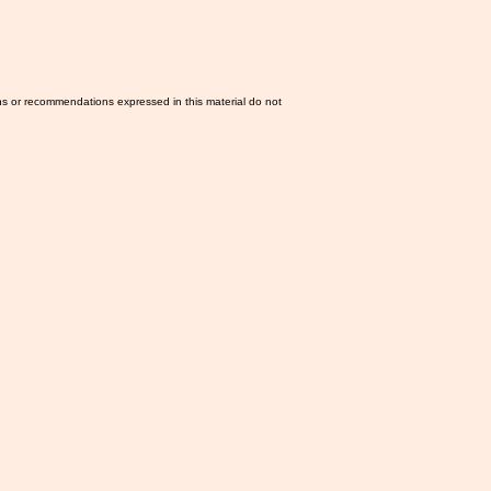
ns or recommendations expressed in this material do not