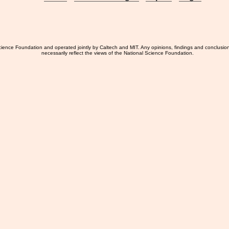
ience Foundation and operated jointly by Caltech and MIT. Any opinions, findings and conclusio
necessarily reflect the views of the National Science Foundation.