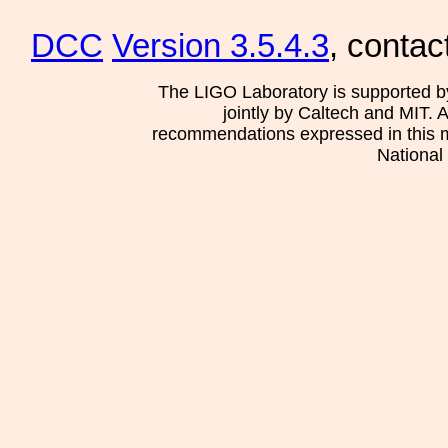
DCC
Version 3.5.4.3
, contac
The LIGO Laboratory is supported b
jointly by Caltech and MIT. 
recommendations expressed in this mat
National