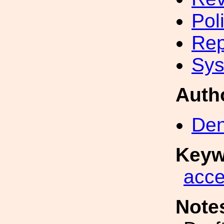
Pol
Rep
Sys
Auth
Den
Keyw
acc
Note