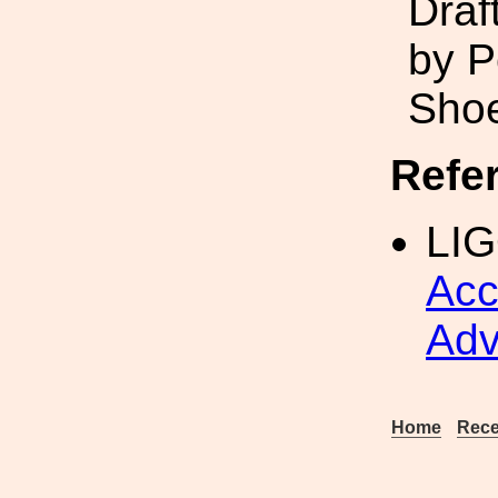
Draf
by P
Sho
Refe
LIG
Acc
Adv
Home
Rece