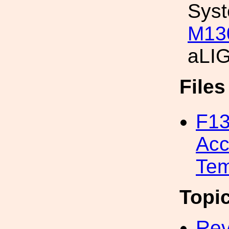
Sys
M13
aLIG
File
F13
Acc
Tem
Topi
Rev