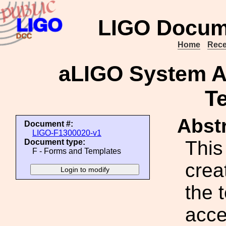
LIGO Docum
Home
Rece
aLIGO System 
T
Abstr
Document #:
LIGO-F1300020-v1
This
Document type:
F - Forms and Templates
crea
the 
acce