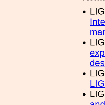
LI
Int
man
LI
exp
des
LI
LIG
LI
and