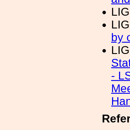
LI
LI
by 
LI
Sta
- L
Mee
Han
Refe