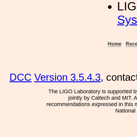
LI
Sys
Home
Rece
DCC
Version 3.5.4.3
, contac
The LIGO Laboratory is supported b
jointly by Caltech and MIT. 
recommendations expressed in this mat
National