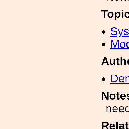
Topi
Sys
Mod
Auth
Den
Note
need
Rela