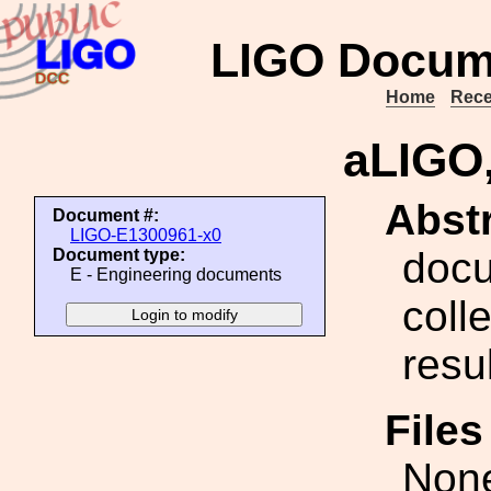
LIGO Docum
Home
Rece
aLIGO,
Abstr
Document #:
LIGO-E1300961-x0
docu
Document type:
E - Engineering documents
coll
resu
File
Non