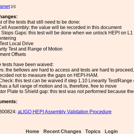
Ramet
hanges:
st of the tests that still need to be done:
Cell Assembly: the value will be recorded in this document
k Stops Gaps: this test will be done when we unlock HEPI on L
entering
 Test Local Drive
arity Test and Range of Motion
nment Offsets
e tests have been waived:
ws: the bellows are hard to access and tests are hard to proceed.
ecided not to measure the gaps on HEPI-HAM.
Check: this test can be waived if step 1.10 Linearity Test/Range
has a full range of motion and is, therefore, free to move
ator Plate to Shield gap: this test was not performed because t
uments:
300824:
aLIGO HEPI Assembly Validation Procedure
Home
Recent Changes
Topics
Login