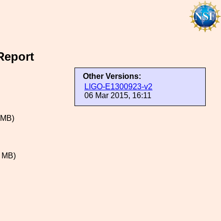
Report
Other Versions:
LIGO-E1300923-v2
06 Mar 2015, 16:11
 MB)
 MB)