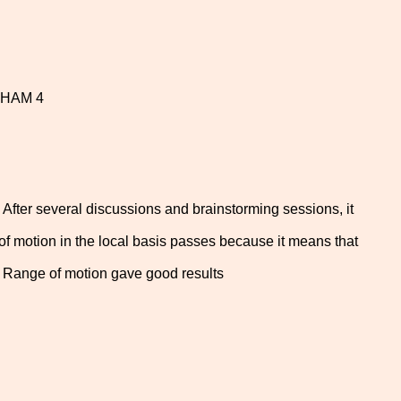
1 HAM 4
 After several discussions and brainstorming sessions, it
 of motion in the local basis passes because it means that
he Range of motion gave good results