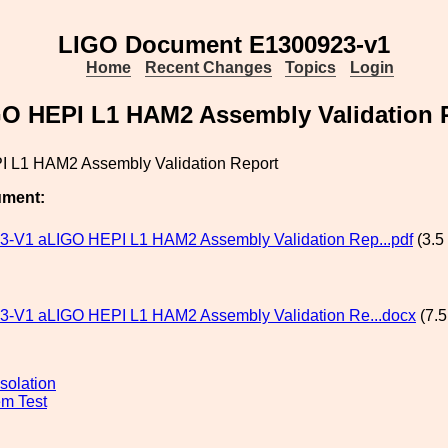
LIGO Document E1300923-v1
Home
Recent Changes
Topics
Login
O HEPI L1 HAM2 Assembly Validation 
 L1 HAM2 Assembly Validation Report
ument:
-V1 aLIGO HEPI L1 HAM2 Assembly Validation Rep...pdf
(3.5
-V1 aLIGO HEPI L1 HAM2 Assembly Validation Re...docx
(7.5
solation
m Test