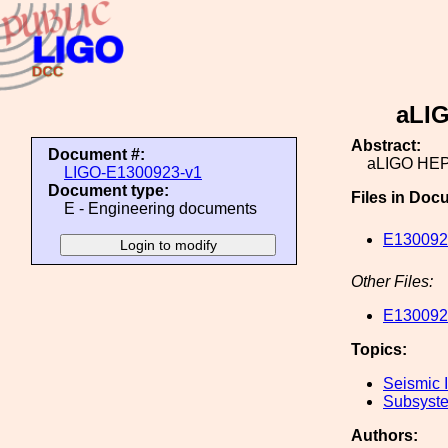
aLIG
Abstract:
Document #:
aLIGO HEPI
LIGO-E1300923-v1
Document type:
Files in Doc
E - Engineering documents
E1300923
Other Files:
E1300923
Topics:
Seismic I
Subsyste
Authors: