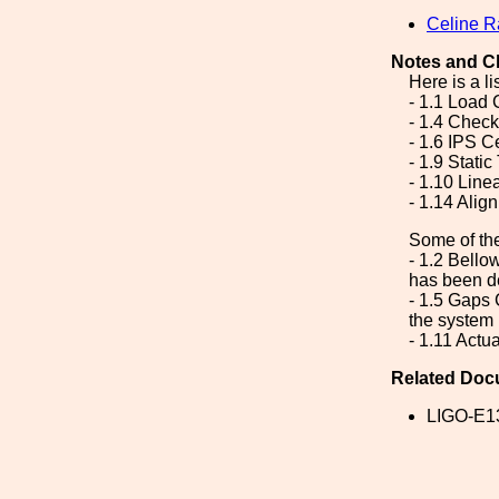
Celine 
Notes and C
Here is a li
- 1.1 Load 
- 1.4 Chec
- 1.6 IPS C
- 1.9 Static
- 1.10 Line
- 1.14 Alig
Some of th
- 1.2 Bello
has been d
- 1.5 Gaps 
the system 
- 1.11 Actu
Related Doc
LIGO-E1