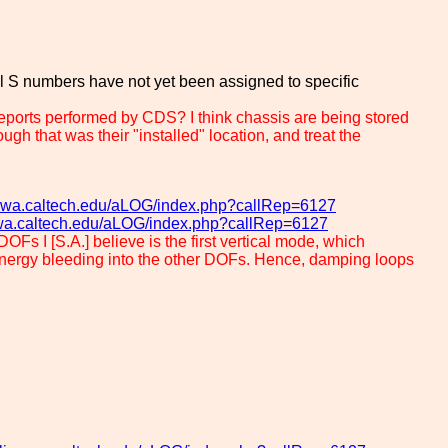
al S numbers have not yet been assigned to specific
orts performed by CDS? I think chassis are being stored
h that was their "installed" location, and treat the
go-wa.caltech.edu/aLOG/index.php?callRep=6127
o-wa.caltech.edu/aLOG/index.php?callRep=6127
OFs I [S.A.] believe is the first vertical mode, which
s energy bleeding into the other DOFs. Hence, damping loops