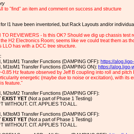
ory
l to "find" an item and comment on success and structure
 for I1 have been inventoried, but Rack Layouts and/or individu
O REVIEWERS - Is this OK? Should we dig up chassis test rep
 the H2 Electronics Room; seems like we could treat them as thoug
s LLO has with a DCC tree structure.
:
ed, M1toM1 Transfer Functions (DAMPING OFF):
https://alog.li
ed, M1toM1 Transfer Functions (DAMPING ON):
https://alog.lig
~0.85 Hz feature observed by Jeff B coupling into roll and pitch D
ticularity energetic (maybe due to noise or excitation), with it
is feature."
ed, M2toM2 Transfer Functions (DAMPING OFF):
 EXIST YET
(Not a part of Phase 1 Testing)
 WITHOUT. CIT. APPLIES TO ALL.
ed, M3toM3 Transfer Functions (DAMPING OFF):
 EXIST YET
(Not a part of Phase 1 Testing)
 WITHOUT. CIT. APPLIES TO ALL.