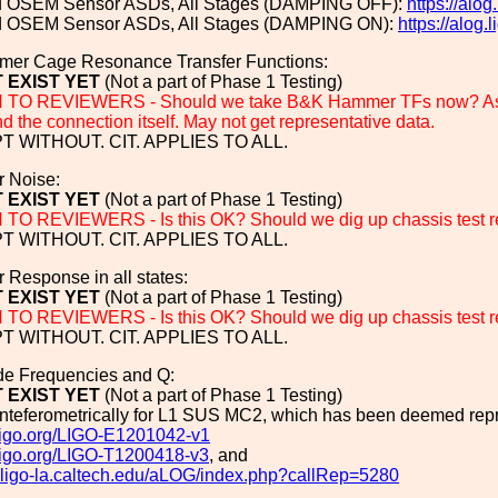
ed OSEM Sensor ASDs, All Stages (DAMPING OFF):
https://al
ed OSEM Sensor ASDs, All Stages (DAMPING ON):
https://alog
er Cage Resonance Transfer Functions:
 EXIST YET
(Not a part of Phase 1 Testing)
O REVIEWERS - Should we take B&K Hammer TFs now? As we 
 the connection itself. May not get representative data.
 WITHOUT. CIT. APPLIES TO ALL.
r Noise:
 EXIST YET
(Not a part of Phase 1 Testing)
O REVIEWERS - Is this OK? Should we dig up chassis test r
 WITHOUT. CIT. APPLIES TO ALL.
er Response in all states:
 EXIST YET
(Not a part of Phase 1 Testing)
O REVIEWERS - Is this OK? Should we dig up chassis test r
 WITHOUT. CIT. APPLIES TO ALL.
ode Frequencies and Q:
 EXIST YET
(Not a part of Phase 1 Testing)
inteferometrically for L1 SUS MC2, which has been deemed repr
.ligo.org/LIGO-E1201042-v1
.ligo.org/LIGO-T1200418-v3
, and
g.ligo-la.caltech.edu/aLOG/index.php?callRep=5280