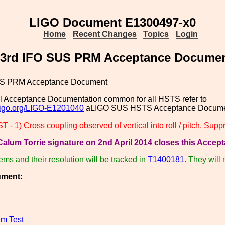
LIGO Document E1300497-x0
Home
Recent Changes
Topics
Login
3rd IFO SUS PRM Acceptance Docume
US PRM Acceptance Document
l Acceptance Documentation common for all HSTS refer to
.ligo.org/LIGO-E1201040
aLIGO SUS HSTS Acceptance Documen
- 1) Cross coupling observed of vertical into roll / pitch. Su
alum Torrie signature on 2nd April 2014 closes this Accept
tems and their resolution will be tracked in
T1400181
. They will
ument:
m Test