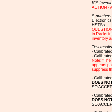
ICS invent
ACTION - Al
S-numbers
Electronics
HSTSs.
QUESTION T
in Racks in
inventory a
Test results
- Calibrat
- Calibrat
Note: "The 
appears par
suppress th
- Calibrat
DOES NOT
SO ACCEPT
- Calibrat
DOES NOT
SO ACCEPT