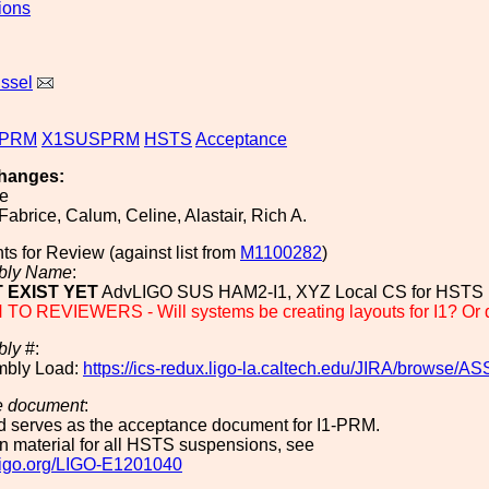
ions
issel
PRM
X1SUSPRM
HSTS
Acceptance
hanges:
ee
 Fabrice, Calum, Celine, Alastair, Rich A.
ts for Review (against list from
M1100282
)
bly Name
:
 EXIST YET
AdvLIGO SUS HAM2-I1, XYZ Local CS for HSTS
O REVIEWERS - Will systems be creating layouts for I1? Or do 
bly
#:
mbly Load:
https://ics-redux.ligo-la.caltech.edu/JIRA/browse/
e document
:
rd serves as the acceptance document for I1-PRM.
 material for all HSTS suspensions, see
.ligo.org/LIGO-E1201040