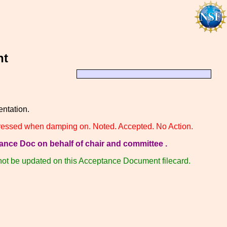
nt
tation.
ppressed when damping on. Noted. Accepted. No Action.
ance Doc on behalf of chair and committee .
 not be updated on this Acceptance Document filecard.