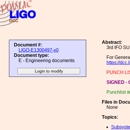
Abstract:
Document #:
3rd IFO S
LIGO-E1300497-x0
Document type:
For Genera
E - Engineering documents
https://dcc
PUNCH LIST 
SIGNED - C
Punchlist i
Files in Doc
None
Topics:
Subsyste