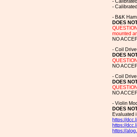
- Calibrat
- Calibrat
- B&K Hamm
DOES NOT
QUESTION T
mounted and
NO ACCEPT
- Coil Drive
DOES NOT
QUESTION T
NO ACCEPT
- Coil Driv
DOES NOT
QUESTION T
NO ACCEPT
- Violin M
DOES NOT
Evaluated 
https://dcc
https://dcc
https://alo