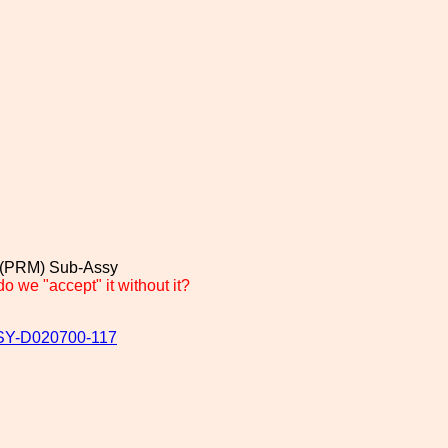
 (PRM) Sub-Assy
we "accept" it without it?
ASSY-D020700-117