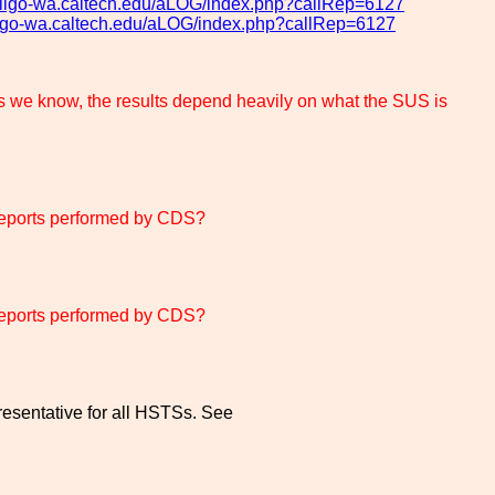
og.ligo-wa.caltech.edu/aLOG/index.php?callRep=6127
.ligo-wa.caltech.edu/aLOG/index.php?callRep=6127
know, the results depend heavily on what the SUS is
eports performed by CDS?
eports performed by CDS?
esentative for all HSTSs. See