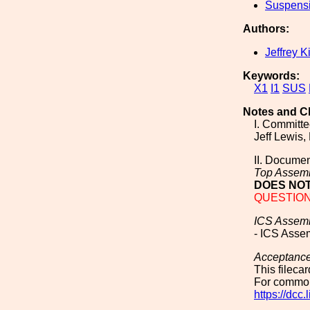
Suspens
Authors:
Jeffrey K
Keywords:
X1
I1
SUS
Notes and C
I. Committ
Jeff Lewis,
II. Documen
Top Assem
DOES NOT
QUESTION T
ICS Assem
- ICS Asse
Acceptanc
This fileca
For common
https://dcc