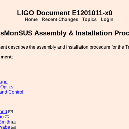
LIGO Document E1201011-x0
Home
Recent Changes
Topics
Login
sMonSUS Assembly & Installation Pro
ent describes the assembly and installation procedure for the
ument:
sign
 Optics
and Control
land
in
Smith
awabe