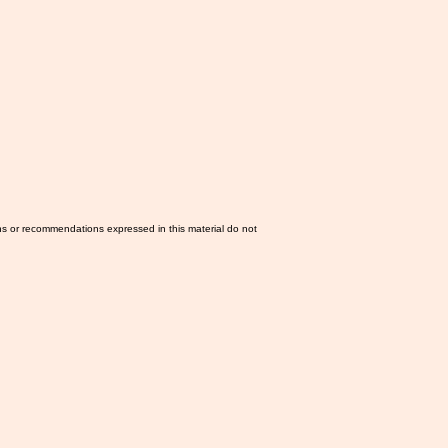
ns or recommendations expressed in this material do not