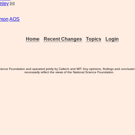
nley
smon
AOS
Home
Recent Changes
Topics
Login
ience Foundation and operated jointly by Caltech and MIT. Any opinions, findings and conclusio
necessarily reflect the views of the National Science Foundation.