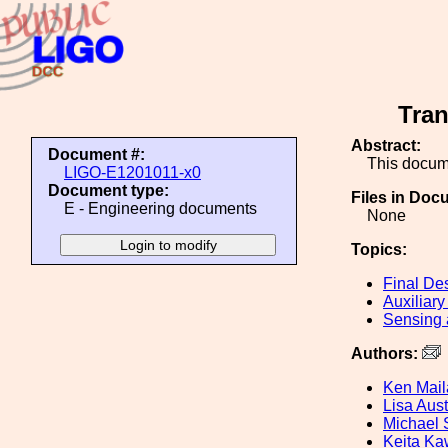
Tran
Abstract:
Document #:
This docum
LIGO-E1201011-x0
Document type:
Files in Doc
E - Engineering documents
None
Topics:
Final De
Auxiliary
Sensing 
Authors:
Ken Mai
Lisa Aust
Michael 
Keita K