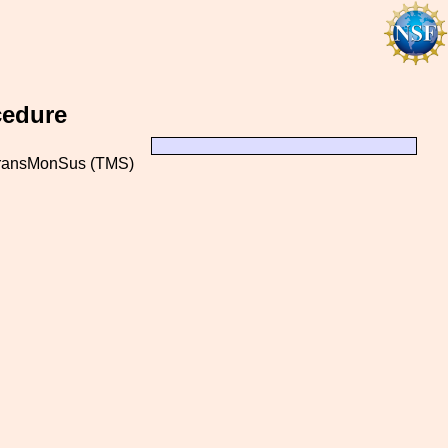
cedure
 TransMonSus (TMS)