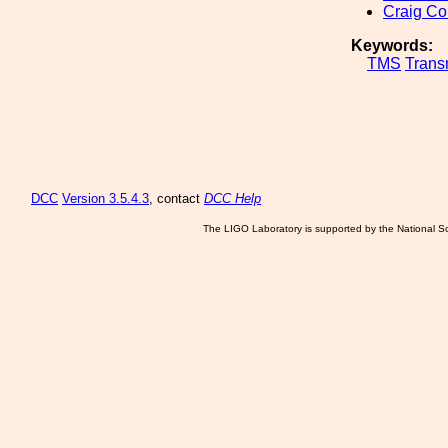
Craig Co
Keywords:
TMS
Tran
DCC
Version 3.5.4.3
, contact
DCC Help
The LIGO Laboratory is supported by the National Sc