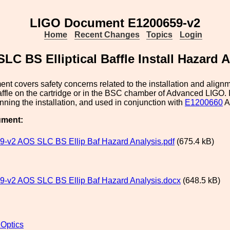
LIGO Document E1200659-v2
Home
Recent Changes
Topics
Login
LC BS Elliptical Baffle Install Hazard 
nt covers safety concerns related to the installation and align
Baffle on the cartridge or in the BSC chamber of Advanced LIGO. 
nning the installation, and used in conjunction with
E1200660
A
ument:
-v2 AOS SLC BS Ellip Baf Hazard Analysis.pdf
(675.4 kB)
-v2 AOS SLC BS Ellip Baf Hazard Analysis.docx
(648.5 kB)
 Optics