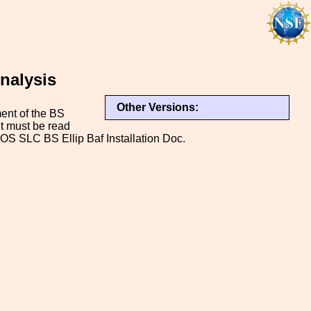
Analysis
Other Versions:
ment of the BS
It must be read
OS SLC BS Ellip Baf Installation Doc.