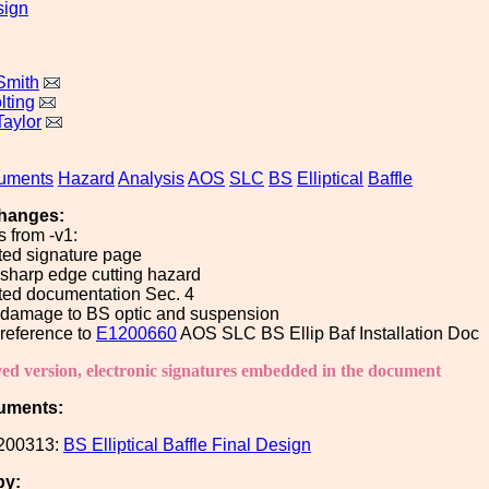
sign
Smith
lting
Taylor
uments
Hazard
Analysis
AOS
SLC
BS
Elliptical
Baffle
hanges:
 from -v1:
ted signature page
sharp edge cutting hazard
ted documentation Sec. 4
damage to BS optic and suspension
reference to
E1200660
AOS SLC BS Ellip Baf Installation Doc
ved version, electronic signatures embedded in the document
uments:
200313:
BS Elliptical Baffle Final Design
by: