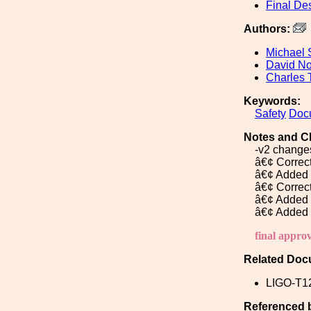
Final De
Authors:
Michael 
David No
Charles 
Keywords:
Safety
Doc
Notes and C
-v2 changes
â€¢ Correc
â€¢ Added 
â€¢ Correc
â€¢ Added 
â€¢ Added 
final appro
Related Doc
LIGO-T1
Referenced 