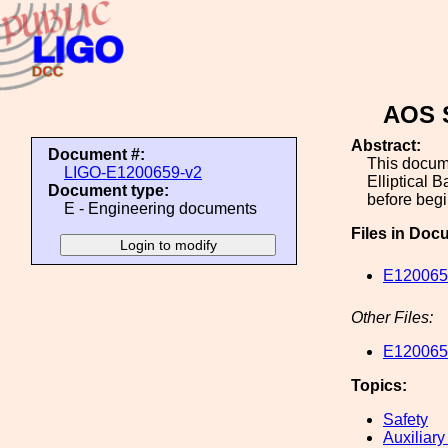
AOS S
Abstract:
Document #:
This docume
LIGO-E1200659-v2
Elliptical 
Document type:
before begi
E - Engineering documents
Files in Doc
E1200659
Other Files:
E1200659
Topics:
Safety
Auxiliary