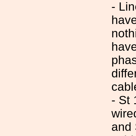
- Li
have
noth
have
phas
diff
cabl
- St
wire
and 