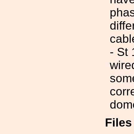
phas
diff
cabl
- St
wire
some
corr
dom
File