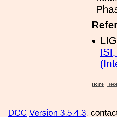
Phas
Refe
LI
ISI
(In
Home
Rece
DCC
Version 3.5.4.3
, contac