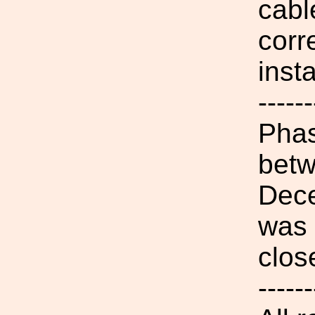
cabl
corr
insta
------
Phas
betw
Dece
was 
clos
------