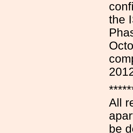
conf
the 
Phas
Octo
comp
2012
*****
All 
apar
be d