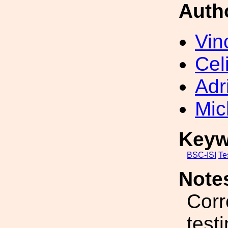
Auth
Vin
Cel
Adr
Mic
Keyw
BSC-ISI
Te
Note
Corr
test