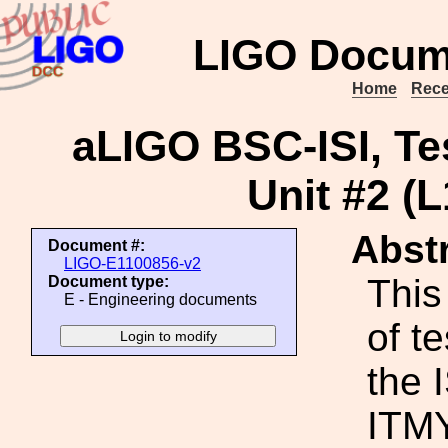
LIGO Docum
Home
Rece
aLIGO BSC-ISI, Te
Unit #2 (
Abstr
Document #:
LIGO-E1100856-v2
This
Document type:
E - Engineering documents
of t
the 
ITMY