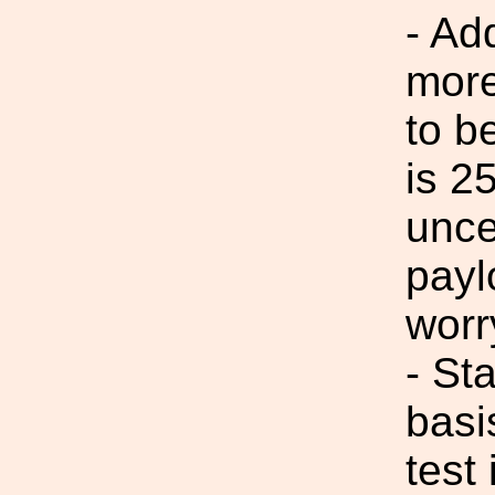
- Ad
more
to b
is 2
unce
payl
wor
- St
basi
test 