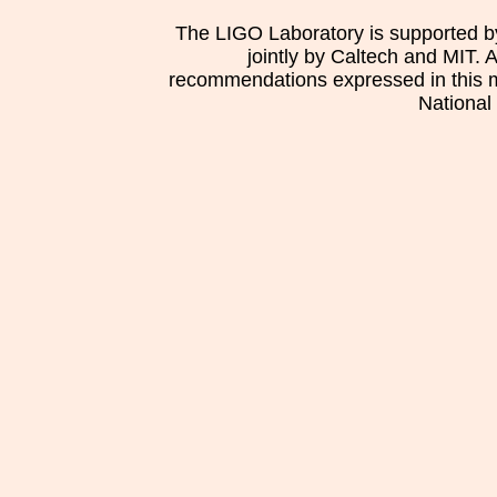
The LIGO Laboratory is supported b
jointly by Caltech and MIT. 
recommendations expressed in this mat
National