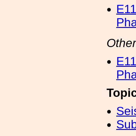
E11
Pha
Other
E11
Pha
Topi
Sei
Sub