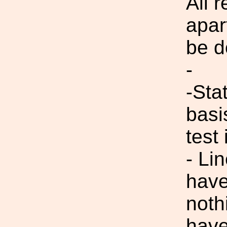
All 
apar
be d
-
-Sta
basi
test 
- Li
have
noth
have