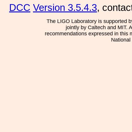
DCC
Version 3.5.4.3
, contac
The LIGO Laboratory is supported b
jointly by Caltech and MIT. 
recommendations expressed in this mat
National