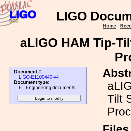
LIGO Docum
Home
Rece
aLIGO HAM Tip-Ti
Pr
Abstr
Document #:
LIGO-E1100440-v4
aLI
Document type:
E - Engineering documents
Tilt
Proc
File