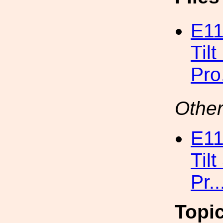
E11
Til
Pro
Other
E11
Til
Pr.
Topi