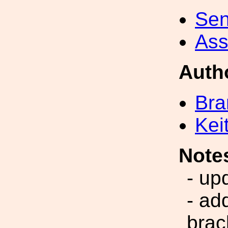
Sen
Ass
Auth
Bra
Kei
Note
- up
- ad
brac