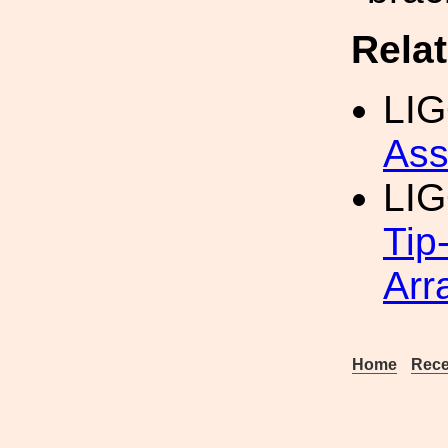
Rela
LIG
Ass
LI
Tip
Arr
Home
Rece