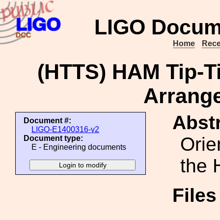
LIGO Docum
Home
Rece
(HTTS) HAM Tip-Ti
Arrang
Abstr
Document #:
LIGO-E1400316-v2
Orie
Document type:
E - Engineering documents
the 
File