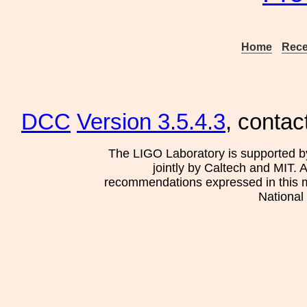
Home
Rece
DCC
Version 3.5.4.3
, contac
The LIGO Laboratory is supported b
jointly by Caltech and MIT. 
recommendations expressed in this mat
National