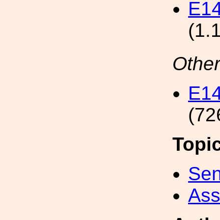
E1
(1.
Other
E1
(72
Topi
Sen
Ass