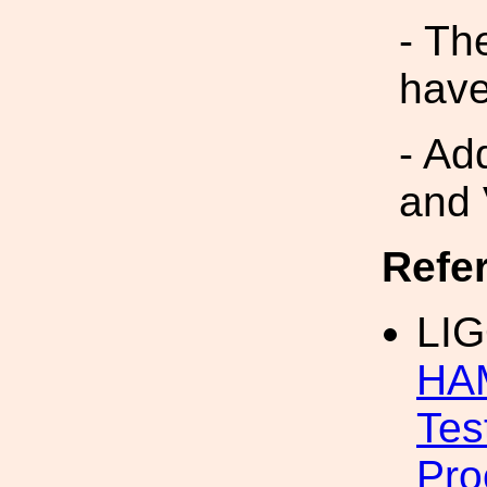
- Th
have
- Ad
and 
Refe
LIG
HAM
Tes
Pro