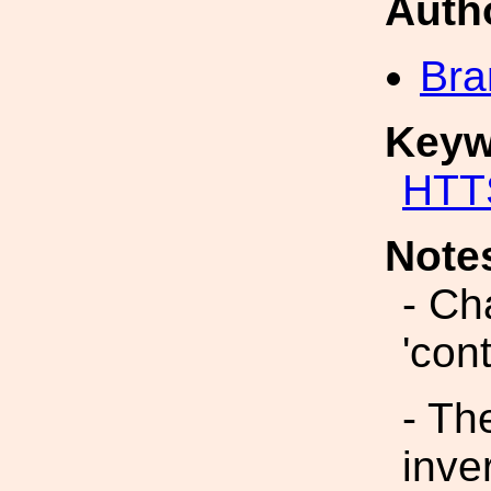
Auth
Bra
Keyw
HTT
Note
- Ch
'con
- Th
inve