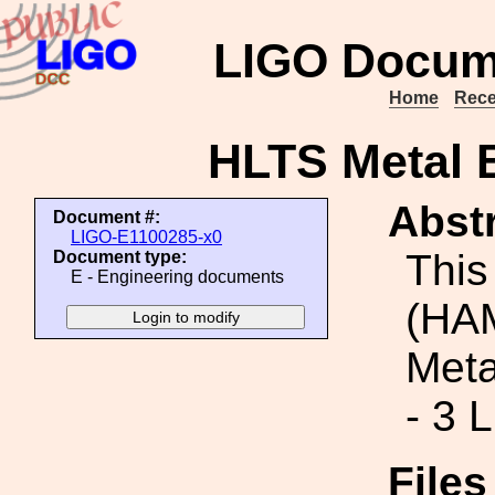
LIGO Docum
Home
Rece
HLTS Metal B
Abstr
Document #:
LIGO-E1100285-x0
This
Document type:
E - Engineering documents
(HAM
Meta
- 3 
File