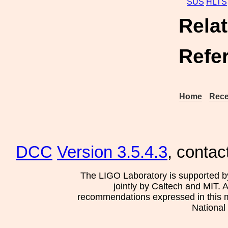
SUS
HLTS
Rela
Refe
Home
Rece
DCC
Version 3.5.4.3
, contac
The LIGO Laboratory is supported b
jointly by Caltech and MIT. 
recommendations expressed in this mat
National