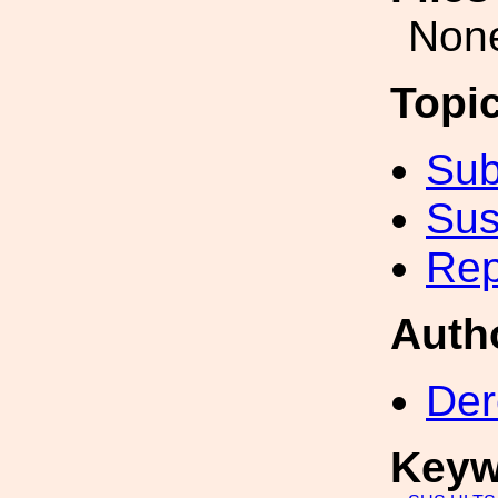
Non
Topi
Sub
Sus
Rep
Auth
Der
Keyw