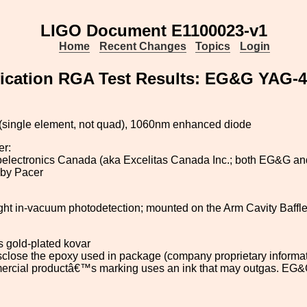
LIGO Document E1100023-v1
Home
Recent Changes
Topics
Login
ification RGA Test Results: EG&G YAG-
single element, not quad), 1060nm enhanced diode
er:
lectronics Canada (aka Excelitas Canada Inc.; both EG&G and E
 by Pacer
ight in-vacuum photodetection; mounted on the Arm Cavity Baff
s gold-plated kovar
disclose the epoxy used in package (company proprietary informa
rcial productâ€™s marking uses an ink that may outgas. EG&G 