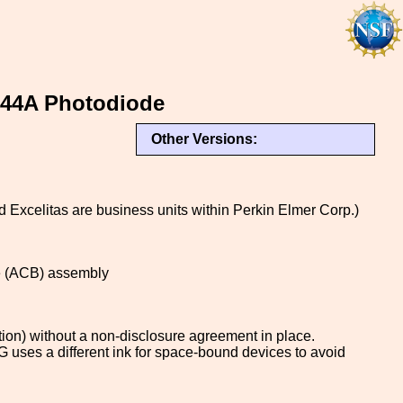
444A Photodiode
Other Versions:
xcelitas are business units within Perkin Elmer Corp.)
le (ACB) assembly
tion) without a non-disclosure agreement in place.
uses a different ink for space-bound devices to avoid