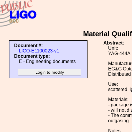
Material Qual
Abstract:
Document #:
Unit:
LIGO-E1100023-v1
YAG-444A (
Document type:
E - Engineering documents
Manufactur
EG&G Optoe
Distributed
Use:
scattered l
Materials:
- package i
- will not 
- The comme
outgasing.
Notes: