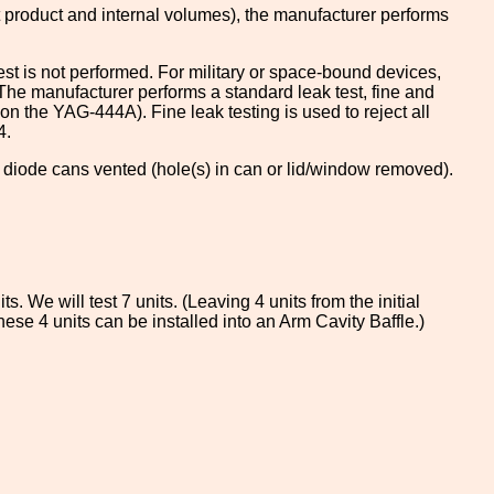
nt product and internal volumes), the manufacturer performs
st is not performed. For military or space-bound devices,
. The manufacturer performs a standard leak test, fine and
 the YAG-444A). Fine leak testing is used to reject all
4.
e diode cans vented (hole(s) in can or lid/window removed).
. We will test 7 units. (Leaving 4 units from the initial
ese 4 units can be installed into an Arm Cavity Baffle.)