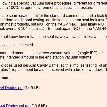
following a specific vacuum bake procedure (different for differe
der a 100% nitrogen environment at a specific pressure.
 are seam sealed, but for the standard commercial part a leak te
y perform additional testing, not limited to a seam seal leak test
 on most products, but NOT on the YAG-444AH (and likely NOT on
leak over 5 X 10^-8 atm cc/s He -- but again NOT for the YAG-44
 not know how reliable the seal is, we will vacuum test with th
evices to be tested:
intended amount in the vertex vacuum volume (single IFO), or
 the intended amount in the end station vacuum volume
diodes used per Arm Cavity Baffle, so this implies testing ~8 units
, plus 1 replacement for a unit received with a broken window; Th
ument:
44 Diodes.pdf
(14.9 kB)
44 Diodes cal.rga
(19.6 kB)