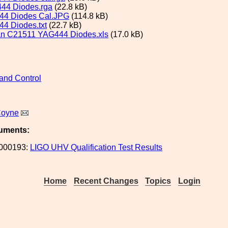
44 Diodes.rga
(22.8 kB)
44 Diodes Cal.JPG
(114.8 kB)
4 Diodes.txt
(22.7 kB)
n C21511 YAG444 Diodes.xls
(17.0 kB)
and Control
Coyne
uments:
000193:
LIGO UHV Qualification Test Results
Home
Recent Changes
Topics
Login