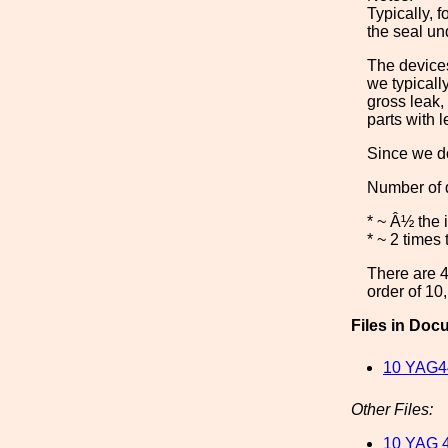
Typically, 
the seal un
The devices
we typicall
gross leak,
parts with 
Since we do
Number of d
* ~ Â½ the 
* ~ 2 times
There are 4 
order of 10
Files in Doc
10 YAG4
Other Files:
10 YAG 4