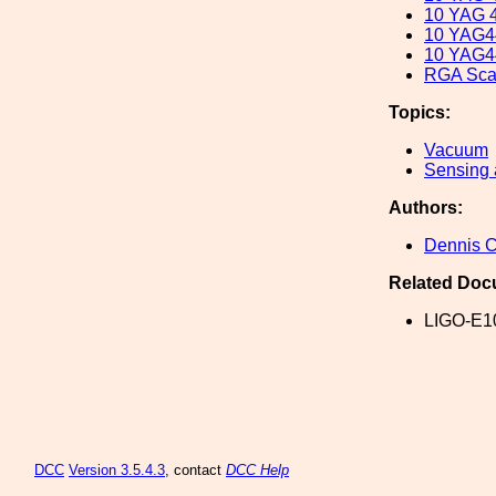
10 YAG 4
10 YAG4
10 YAG44
RGA Sca
Topics:
Vacuum
Sensing 
Authors:
Dennis 
Related Doc
LIGO-E1
DCC
Version 3.5.4.3
, contact
DCC Help