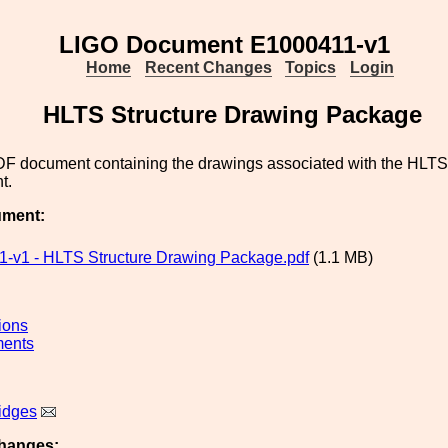
LIGO Document E1000411-v1
Home
Recent Changes
Topics
Login
HLTS Structure Drawing Package
PDF document containing the drawings associated with the HLTS
t.
ument:
-v1 - HLTS Structure Drawing Package.pdf
(1.1 MB)
ions
ments
idges
hanges: