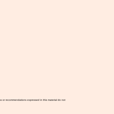
ns or recommendations expressed in this material do not