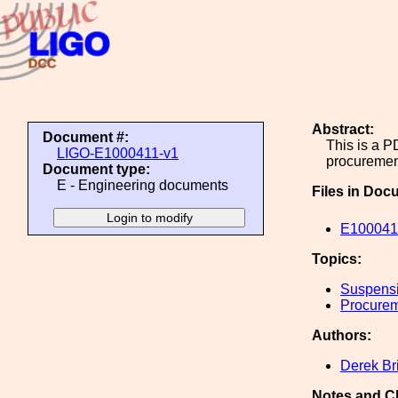
Abstract:
Document #:
This is a 
LIGO-E1000411-v1
procuremen
Document type:
E - Engineering documents
Files in Doc
E1000411
Topics:
Suspens
Procure
Authors:
Derek Br
Notes and C