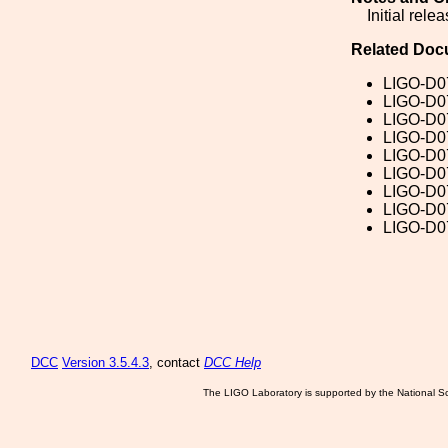
Initial relea
Related Doc
LIGO-D0
LIGO-D0
LIGO-D0
LIGO-D0
LIGO-D0
LIGO-D0
LIGO-D0
LIGO-D0
LIGO-D0
DCC
Version 3.5.4.3
, contact
DCC Help
The LIGO Laboratory is supported by the National Sc