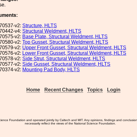
se.
uments:
70537-v2:
Structure, HLTS
70442-v4:
Structural Weldment, HLTS
70575-v2:
Base Plate, Structural Weldment, HLTS
70580-v2:
Top Gusset, Structural Weldment, HLTS
70579-v2:
Upper Front Gusset, Structural Weldment, HLTS
70576-v2:
Lower Front Gusset, Structural Weldment, HLTS
70578-v2:
Side Strut, Structural Weldment, HLTS
70577-v2:
Side Gusset, Structural Weldment, HLTS
70374-v2:
Mounting Pad Body, HLTS
Home
Recent Changes
Topics
Login
ience Foundation and operated jointly by Caltech and MIT. Any opinions, findings and conclusio
necessarily reflect the views of the National Science Foundation.