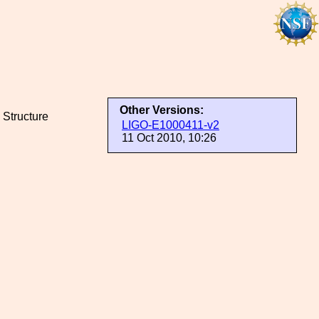
Other Versions:
 Structure
LIGO-E1000411-v2
11 Oct 2010, 10:26