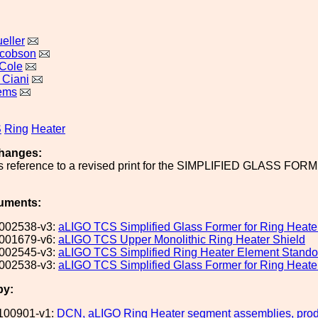
eller
acobson
Cole
 Ciani
lems
S
Ring
Heater
hanges:
s reference to a revised print for the SIMPLIFIED GLASS FORMER
uments:
002538-v3:
aLIGO TCS Simplified Glass Former for Ring Heate
001679-v6:
aLIGO TCS Upper Monolithic Ring Heater Shield
002545-v3:
aLIGO TCS Simplified Ring Heater Element Stando
002538-v3:
aLIGO TCS Simplified Glass Former for Ring Heate
by:
100901-v1:
DCN, aLIGO Ring Heater segment assemblies, produ