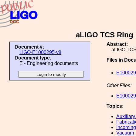
aLIGO TCS Ring 
Abstract:
Document #:
aLIGO TCS 
LIGO-E1000295-v8
Document type:
Files in Doc
E - Engineering documents
E100029
Other Files:
E100029
Topics:
Auxiliary
Fabricat
Incoming
Vacuum