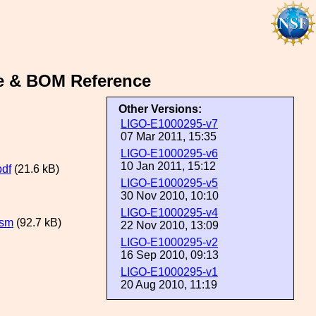
e & BOM Reference
Other Versions:
LIGO-E1000295-v7
07 Mar 2011, 15:35
LIGO-E1000295-v6
10 Jan 2011, 15:12
df
(21.6 kB)
LIGO-E1000295-v5
30 Nov 2010, 10:10
LIGO-E1000295-v4
lsm
(92.7 kB)
22 Nov 2010, 13:09
LIGO-E1000295-v2
16 Sep 2010, 09:13
LIGO-E1000295-v1
20 Aug 2010, 11:19