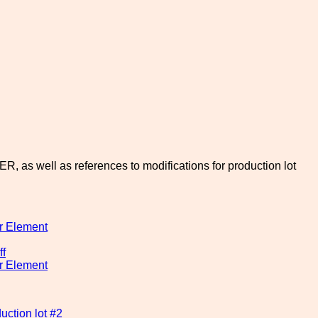
, as well as references to modifications for production lot
r Element
ff
r Element
ction lot #2