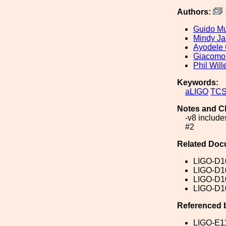
Authors:
Guido Mu
Mindy J
Ayodele 
Giacomo
Phil Wil
Keywords:
aLIGO
TC
Notes and C
-v8 include
#2
Related Doc
LIGO-D1
LIGO-D1
LIGO-D1
LIGO-D1
Referenced 
LIGO-E1