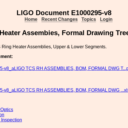
LIGO Document E1000295-v8
Home
Recent Changes
Topics
Login
Heater Assembies, Formal Drawing Tre
Ring Heater Assemblies, Upper & Lower Segments.
ument:
5-v8_aLIGO TCS RH ASSEMBLIES, BOM, FORMAL DWG T...p
5-v8_aLIGO TCS RH ASSEMBLIES, BOM, FORMAL DWG ...x
 Optics
ion
 Inspection