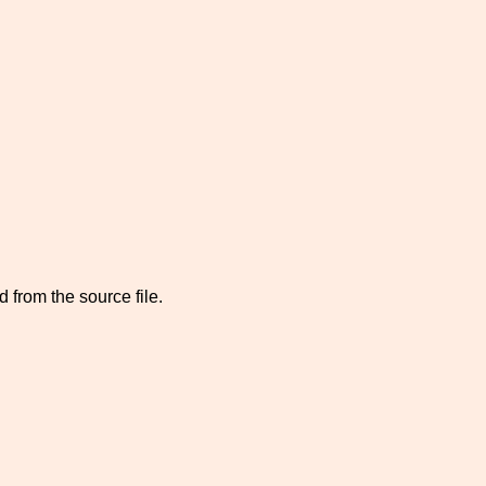
 from the source file.