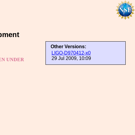
pment
Other Versions:
LIGO-D970412-x0
29 Jul 2009, 10:09
TEN UNDER