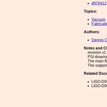
d970412
Topics:
Vacuum
Fabricat
Authors:
Dennis 
Notes and C
revision v1 
PSI drawin
The main fi
The support
Related Doc
LIGO-D9
LIGO-D0