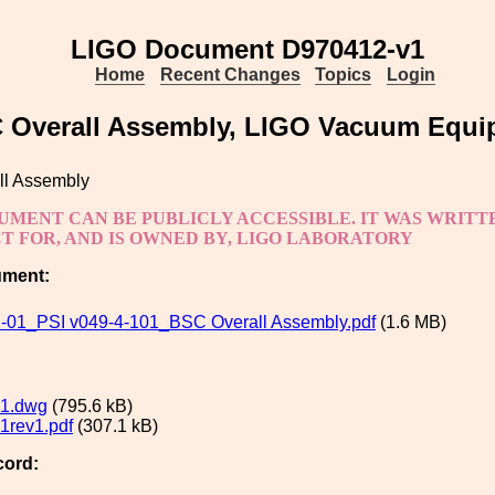
LIGO Document D970412-v1
Home
Recent Changes
Topics
Login
 Overall Assembly, LIGO Vacuum Equi
l Assembly
UMENT CAN BE PUBLICLY ACCESSIBLE. IT WAS WRIT
 FOR, AND IS OWNED BY, LIGO LABORATORY
ument:
01_PSI v049-4-101_BSC Overall Assembly.pdf
(1.6 MB)
1.dwg
(795.6 kB)
1rev1.pdf
(307.1 kB)
cord: