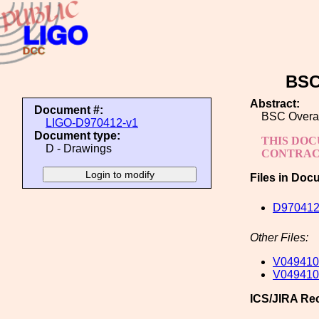
BSC
Abstract:
Document #:
BSC Overal
LIGO-D970412-v1
Document type:
THIS DOC
D - Drawings
CONTRACT
Files in Doc
D970412-
Other Files:
V049410
V049410
ICS/JIRA Re