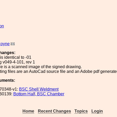
ion
Coyne
hanges:
is identical to -01
g v049-4-101, rev 1
le is a scanned image of the signed drawing.
ing files are an AutoCad source file and an Adobe pdf generated
uments:
70348-v1:
BSC Shell Weldment
60139:
Bottom Half, BSC Chamber
Home
Recent Changes
Topics
Login