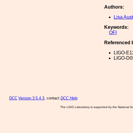
Authors:
Lisa Aust
Keywords:
OFI
Referenced 
LIGO-E1
LIGO-D0
DCC
Version 3.5.4.3
, contact
DCC Help
The LIGO Laboratory is supported by the National Sc