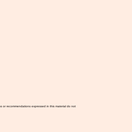
ns or recommendations expressed in this material do not