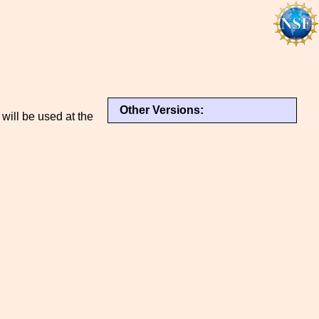
Other Versions:
 will be used at the