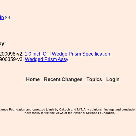
in
by:
200098-v2:
1.0 inch OFI Wedge Prism Specification
900359-v3:
Wedged Prism Assy
Home
Recent Changes
Topics
Login
ience Foundation and operated jointly by Caltech and MIT. Any opinions, findings and conclusio
necessarily reflect the views of the National Science Foundation.