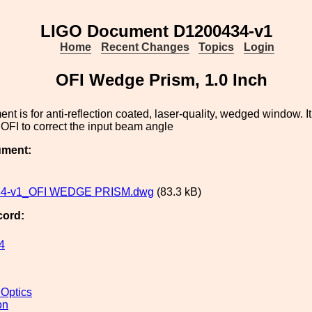
LIGO Document D1200434-v1
Home
Recent Changes
Topics
Login
OFI Wedge Prism, 1.0 Inch
nt is for anti-reflection coated, laser-quality, wedged window. It
e OFI to correct the input beam angle
ument:
4-v1_OFI WEDGE PRISM.dwg
(83.3 kB)
cord:
4
 Optics
on