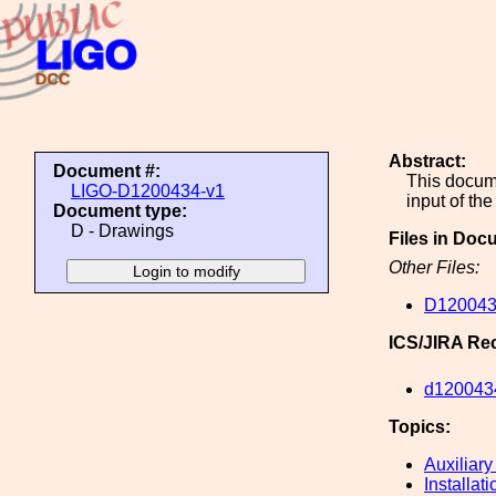
Abstract:
Document #:
This docume
LIGO-D1200434-v1
input of th
Document type:
D - Drawings
Files in Doc
Other Files:
D120043
ICS/JIRA Re
d120043
Topics:
Auxiliary
Installati