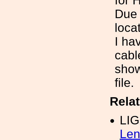
for 
Due 
loca
I ha
cabl
show
file.
Rela
LI
Len