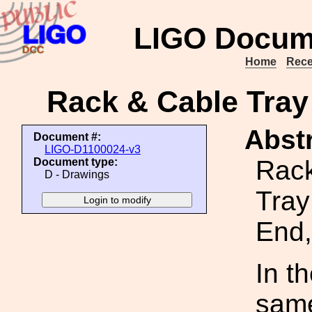
LIGO Docum
Home
Rece
Rack & Cable Tray
Abstr
Document #:
LIGO-D1100024-v3
Rack
Document type:
D - Drawings
Tray
End,
In t
same