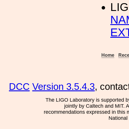
LI
NA
EX
Home
Rece
DCC
Version 3.5.4.3
, contac
The LIGO Laboratory is supported b
jointly by Caltech and MIT. 
recommendations expressed in this mat
National