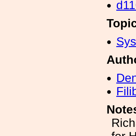
d11
Topi
Sys
Auth
Den
Fil
Note
Rich