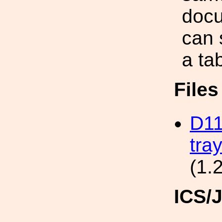
doc
can 
a ta
File
D11
tra
(1.
ICS/