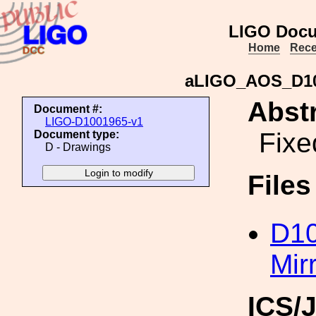
LIGO Docu
Home
Rece
aLIGO_AOS_D100
Abstr
Document #:
LIGO-D1001965-v1
Fixe
Document type:
D - Drawings
File
D1
Mir
ICS/