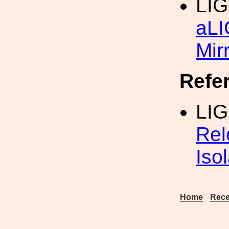
LIG
aL
Mir
Refe
LI
Rel
Iso
Home
Rece