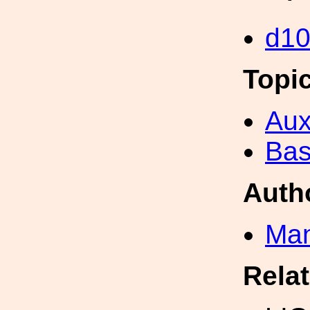
d1
Topi
Aux
Bas
Auth
Man
Rela