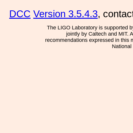
DCC
Version 3.5.4.3
, contac
The LIGO Laboratory is supported b
jointly by Caltech and MIT. 
recommendations expressed in this mat
National