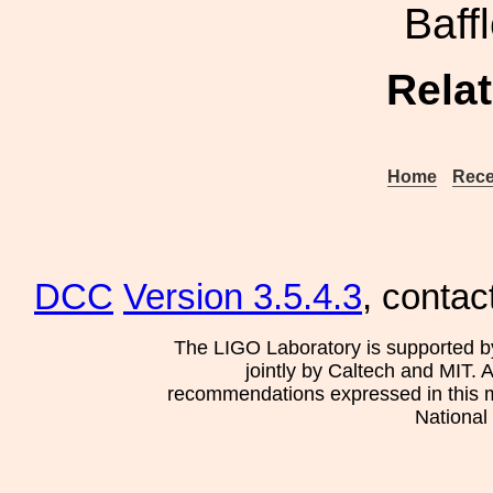
Baf
Rela
Home
Rece
DCC
Version 3.5.4.3
, contac
The LIGO Laboratory is supported b
jointly by Caltech and MIT. 
recommendations expressed in this mat
National