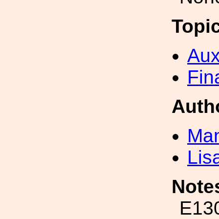
Topi
Aux
Fin
Auth
Man
Lis
Note
E130