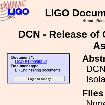
LIGO Docum
Home
Rece
DCN - Release of 
As
Abstr
Document #:
LIGO-E1000563-v7
DCN-
Document type:
E - Engineering documents
Isol
File
Non