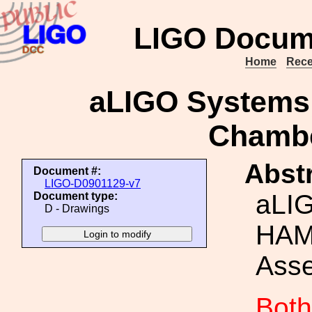
LIGO Docum
Home
Rece
aLIGO Systems
Chamb
Abstr
Document #:
LIGO-D0901129-v7
aLI
Document type:
D - Drawings
HAM
Ass
Both