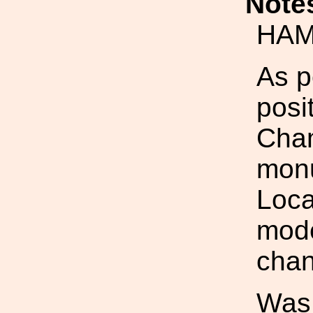
Note
HAM
As p
posi
Cham
monu
Loca
mod
chan
Was: