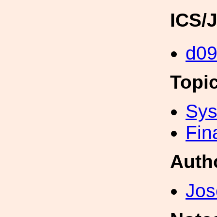
ICS/
d09
Topi
Sys
Fin
Auth
Jos