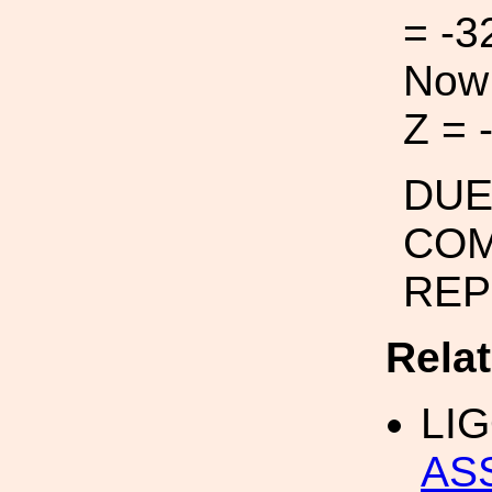
= -3
Now:
Z = 
DUE
CO
REP
Rela
LI
AS