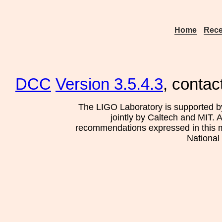
Home
Rece
DCC
Version 3.5.4.3
, contac
The LIGO Laboratory is supported b
jointly by Caltech and MIT. 
recommendations expressed in this mat
National