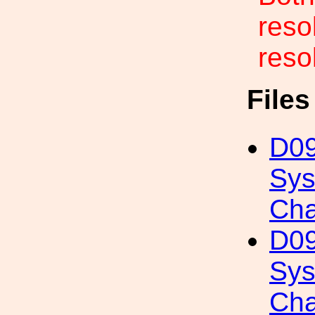
reso
resol
File
D09
Sys
Cha
D09
Sys
Cha