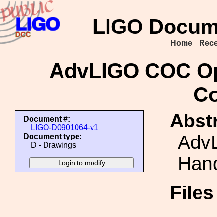
LIGO Docum
Home
Rece
AdvLIGO COC Opt
Co
Abstr
Document #:
LIGO-D0901064-v1
AdvL
Document type:
D - Drawings
Hand
File