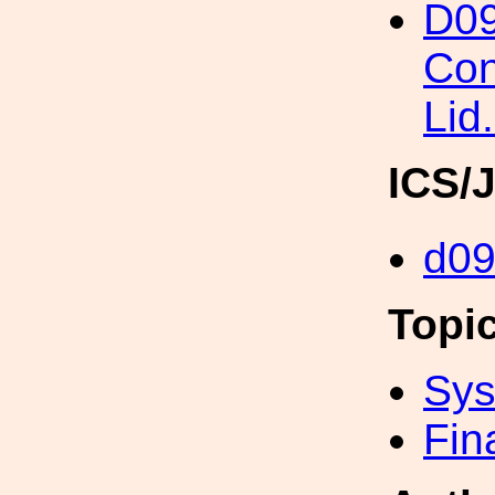
D09
Con
Lid.
ICS/
d0
Topi
Sys
Fin