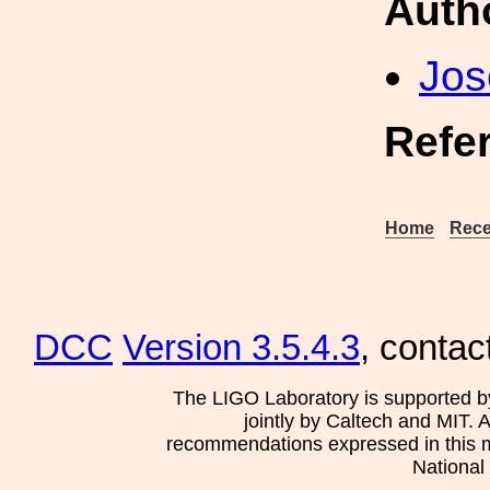
Auth
Jos
Refe
Home
Rece
DCC
Version 3.5.4.3
, contac
The LIGO Laboratory is supported b
jointly by Caltech and MIT. 
recommendations expressed in this mat
National