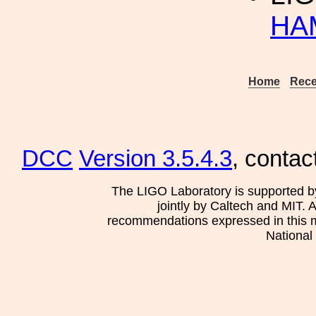
HA
Home
Rece
DCC
Version 3.5.4.3
, contac
The LIGO Laboratory is supported b
jointly by Caltech and MIT. 
recommendations expressed in this mat
National