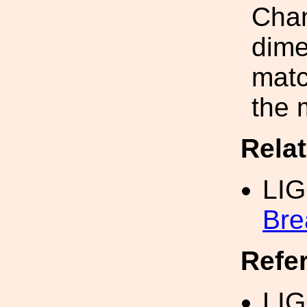
Chan
dime
mat
the 
Rela
LI
Bre
Refe
LIG