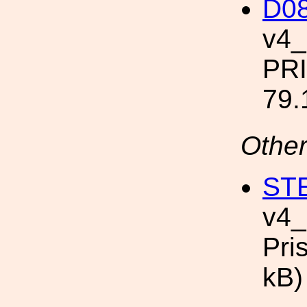
D08
v4
PR
79.
Other
STE
v4
Pri
kB)