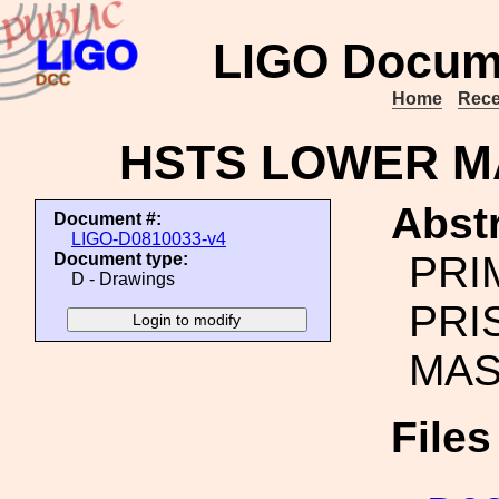
LIGO Docum
Home
Rece
HSTS LOWER M
Abstr
Document #:
LIGO-D0810033-v4
PRI
Document type:
D - Drawings
PRI
MAS
File