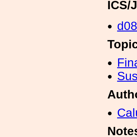
ICS/
d0
Topi
Fin
Sus
Auth
Cal
Note