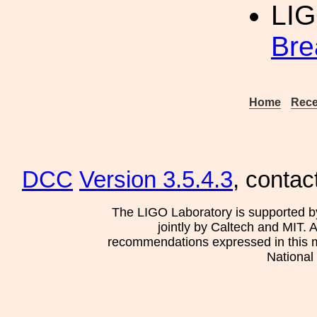
LI
Bre
Home
Rece
DCC
Version 3.5.4.3
, contac
The LIGO Laboratory is supported b
jointly by Caltech and MIT. 
recommendations expressed in this mat
National