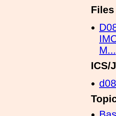
File
D0
IM
M..
ICS/
d0
Topi
Bas