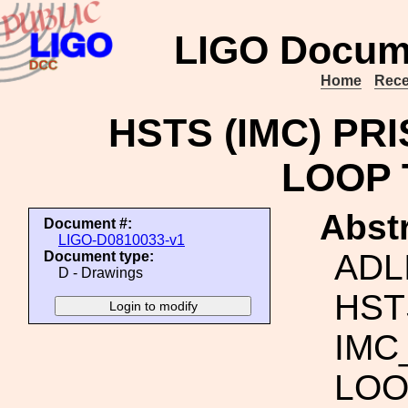
LIGO Docum
Home
Rece
HSTS (IMC) PR
LOOP 
Abstr
Document #:
LIGO-D0810033-v1
ADL
Document type:
D - Drawings
HST
IMC
LOO