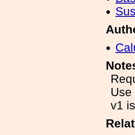
Sus
Auth
Cal
Note
Requ
Use 
v1 i
Rela