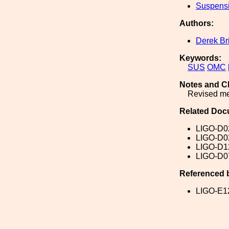
Suspens
Authors:
Derek Br
Keywords:
SUS
OMC
Notes and C
Revised me
Related Doc
LIGO-D0
LIGO-D0
LIGO-D1
LIGO-D0
Referenced 
LIGO-E1