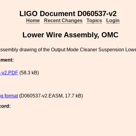
LIGO Document D060537-v2
Home
Recent Changes
Topics
Login
Lower Wire Assembly, OMC
 assembly drawing of the Output Mode Cleaner Suspension Low
ument:
-v2.PDF
(58.3 kB)
g format
(D060537-v2.EASM, 17.7 kB)
cord: