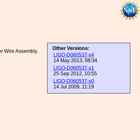
Other Versions:
er Wire Assembly.
LIGO-D060537-v4
14 May 2013, 08:34
LIGO-D060537-v1
25 Sep 2012, 10:55
LIGO-D060537-x0
14 Jul 2009, 11:19