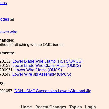
ions
idges
lower
wire
hanges:
thod of attaching wire to OMC bench.
uments:
20132:
Lower Blade Wire Clamp (HSTS/OMCS)
20133:
Lower Blade Wire Clamp Plate (OMCS)
200971:
Lower Wire Clamp (OMCS)
70249:
Lower Wire Jig Assembly (OMCS)
by:
201057:
DCN - OMC Suspension Lower Wire and Jig
Home
Recent Changes
Topics
Login