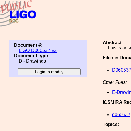
Abstract:
Document #:
This is an
LIGO-D060537-v2
Document type:
Files in Doc
D - Drawings
D060537
Other Files:
E-Drawin
ICS/JIRA Re
d060537
Topics: