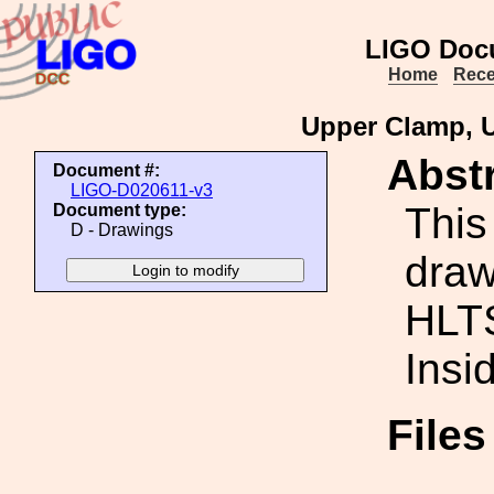
LIGO Doc
Home
Rece
Upper Clamp, U
Abstr
Document #:
LIGO-D020611-v3
This
Document type:
D - Drawings
draw
HLT
Insi
File