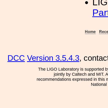
LI
Par
Home
Rece
DCC
Version 3.5.4.3
, contac
The LIGO Laboratory is supported b
jointly by Caltech and MIT. 
recommendations expressed in this mat
National