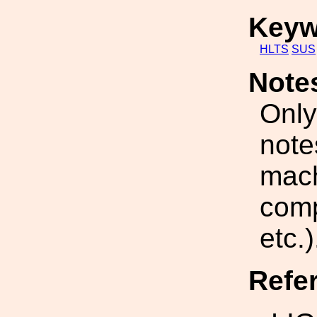
Keyw
HLTS
SUS
Note
Only
note
mach
comp
etc.)
Refe