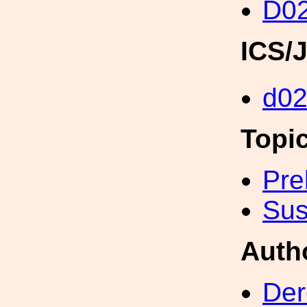
D02
ICS/
d02
Topi
Pre
Sus
Auth
Der