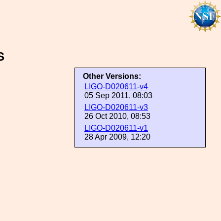
S
Other Versions:
LIGO-D020611-v4
05 Sep 2011, 08:03
LIGO-D020611-v3
26 Oct 2010, 08:53
LIGO-D020611-v1
28 Apr 2009, 12:20