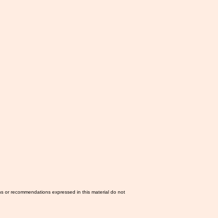
ns or recommendations expressed in this material do not