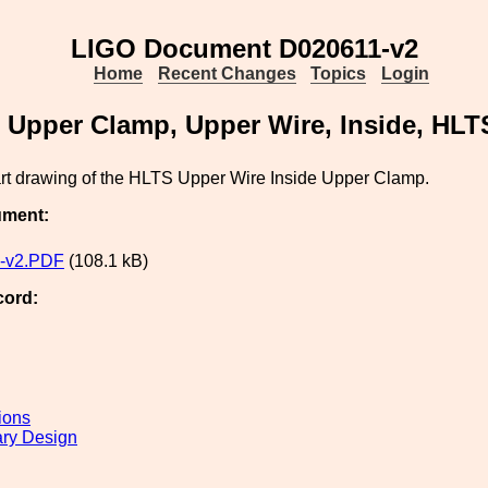
LIGO Document D020611-v2
Home
Recent Changes
Topics
Login
Upper Clamp, Upper Wire, Inside, HLT
art drawing of the HLTS Upper Wire Inside Upper Clamp.
ument:
-v2.PDF
(108.1 kB)
cord:
ions
ary Design