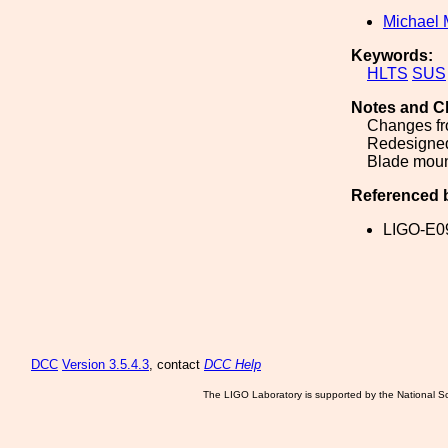
Michael 
Keywords:
HLTS
SUS
Notes and C
Changes fr
Redesigned
Blade mount
Referenced 
LIGO-E0
DCC
Version 3.5.4.3
, contact
DCC Help
The LIGO Laboratory is supported by the National Sc