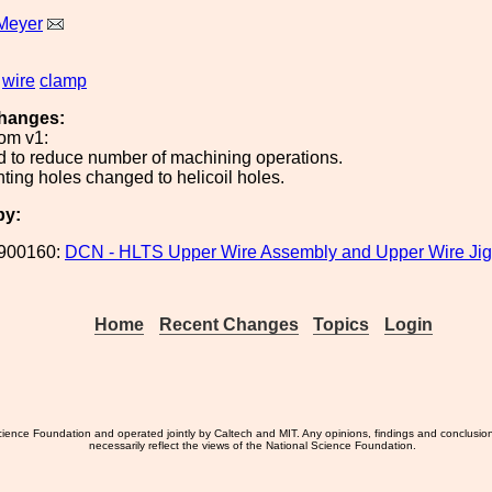
Meyer
wire
clamp
hanges:
om v1:
 to reduce number of machining operations.
ing holes changed to helicoil holes.
by:
900160:
DCN - HLTS Upper Wire Assembly and Upper Wire Jig
Home
Recent Changes
Topics
Login
ience Foundation and operated jointly by Caltech and MIT. Any opinions, findings and conclusio
necessarily reflect the views of the National Science Foundation.