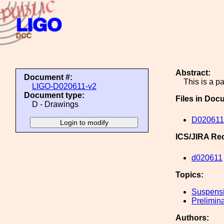
Abstract:
Document #:
This is a p
LIGO-D020611-v2
Document type:
Files in Doc
D - Drawings
D020611
ICS/JIRA Re
d020611
Topics:
Suspens
Prelimin
Authors: