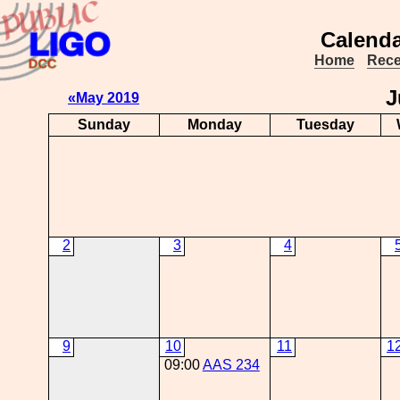
Calenda
Home
Rece
J
«May 2019
Sunday
Monday
Tuesday
2
3
4
9
10
11
1
09:00
AAS 234