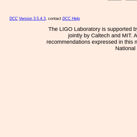
DCC
Version 3.5.4.3
, contact
DCC Help
The LIGO Laboratory is supported b
jointly by Caltech and MIT. 
recommendations expressed in this mat
National