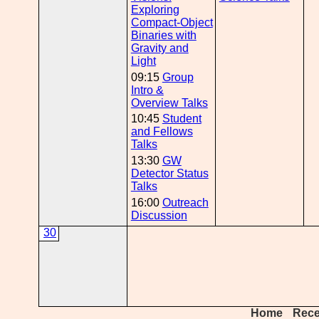
Exploring
Compact-Object
Binaries with
Gravity and
Light
09:15
Group
Intro &
Overview Talks
10:45
Student
and Fellows
Talks
13:30
GW
Detector Status
Talks
16:00
Outreach
Discussion
30
Home
Rece