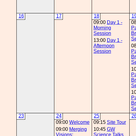
16
17
18
1
09:00
Day 1 -
0
Morning
Pa
Session
Br
Se
13:00
Day 1 -
Afternoon
0
Session
Pa
Br
Se
1
Pa
Br
Se
1
Pa
Br
Se
23
24
25
2
09:00
Welcome
09:15
Site Tour
09:00
Merging
10:45
GW
Visions:
Science Talks