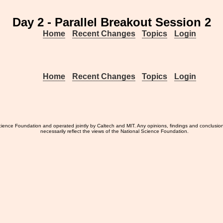
Day 2 - Parallel Breakout Session 2
Home
Recent Changes
Topics
Login
Home
Recent Changes
Topics
Login
ience Foundation and operated jointly by Caltech and MIT. Any opinions, findings and conclusio
necessarily reflect the views of the National Science Foundation.