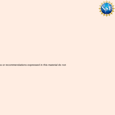
ns or recommendations expressed in this material do not