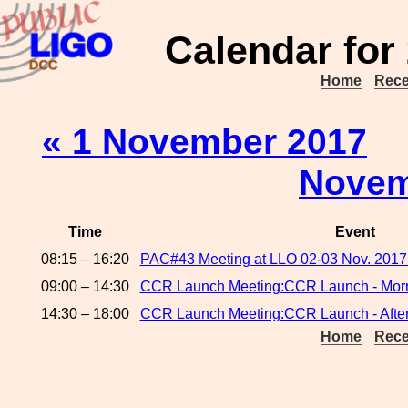
Calendar for
Home
Rece
« 1 November 2017
Novem
Time
Event
08:15 – 16:20
PAC#43 Meeting at LLO 02-03 Nov. 2017
09:00 – 14:30
CCR Launch Meeting:CCR Launch - Morn
14:30 – 18:00
CCR Launch Meeting:CCR Launch - Afte
Home
Rece