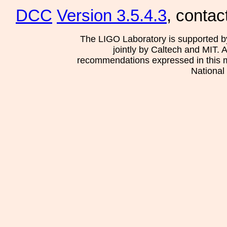
DCC
Version 3.5.4.3
, contac
The LIGO Laboratory is supported b
jointly by Caltech and MIT. 
recommendations expressed in this mat
National