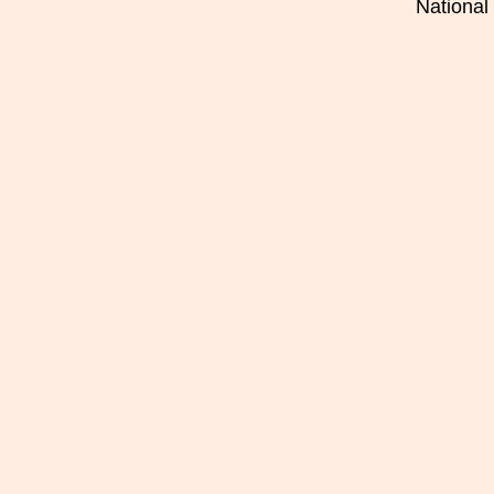
National