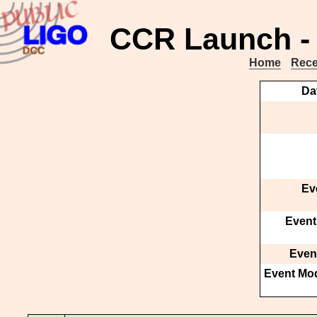
CCR Launch - 
Home
Rece
Da
Ev
Event
Event
Event Mod