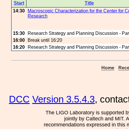
Start
Title
14:30
Macroscopic Characterization for the Center for C
Research
15:30
Research Strategy and Planning Discussion - Par
16:00
Break until 16:20
16:20
Research Strategy and Planning Discussion - Par
Home
Rece
DCC
Version 3.5.4.3
, contac
The LIGO Laboratory is supported b
jointly by Caltech and MIT. 
recommendations expressed in this mat