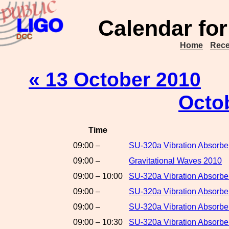
Calendar for
Home
Rece
« 13 October 2010
Octo
Time
09:00 –
SU-320a Vibration Absorber
09:00 –
Gravitational Waves 2010
09:00 – 10:00
SU-320a Vibration Absorbe
09:00 –
SU-320a Vibration Absorber
09:00 –
SU-320a Vibration Absorbe
09:00 – 10:30
SU-320a Vibration Absorber