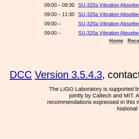
09:00 – 09:30
SU-320a Vibration Absorbe
09:00 – 11:30
SU-320a Vibration Absorber
09:00 –
SU-320a Vibration Absorbe
09:00 –
SU-320a Vibration Absorber
Home
Rece
DCC
Version 3.5.4.3
, contac
The LIGO Laboratory is supported b
jointly by Caltech and MIT. 
recommendations expressed in this mat
National